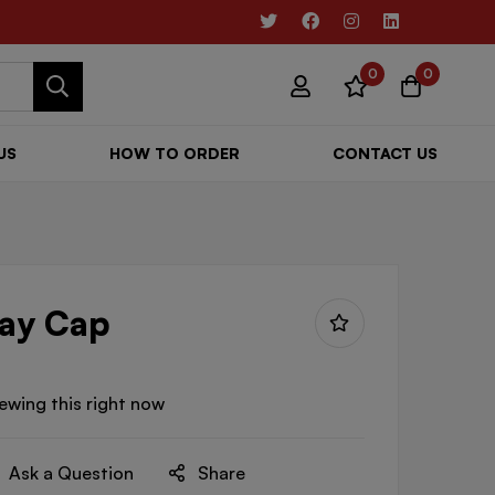
0
0
US
HOW TO ORDER
CONTACT US
ray Cap
ewing this right now
Ask a Question
Share