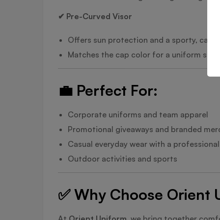
✔ Pre-Curved Visor
Offers sun protection and a sporty, casua
Matches the cap color for a uniform style
💼
Perfect For:
Corporate uniforms and team apparel
Promotional giveaways and branded mer
Casual everyday wear with a professiona
Outdoor activities and sports
✅
Why Choose Orient Un
At
Orient Uniform
, we bring together comfo