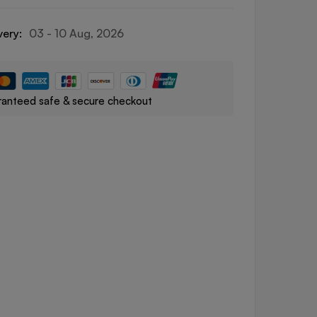
very:
03 - 10 Aug, 2026
anteed safe & secure checkout