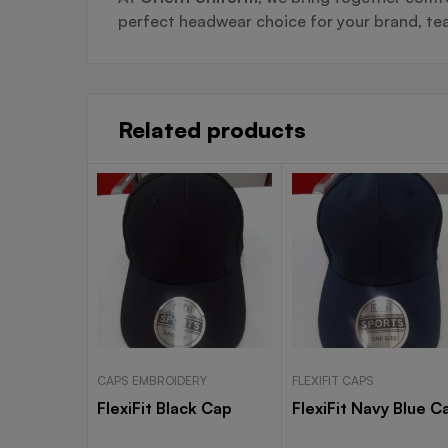
perfect headwear choice for your brand, tea
Related products
CAPS EMBROIDERY
FLEXIFIT CAPS
FlexiFit Black Cap
FlexiFit Navy Blue C