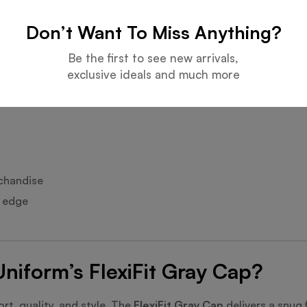
Don’t Want To Miss Anything?
l look.
Be the first to see new arrivals,
exclusive ideals and much more
.
chandise
l edge
iform’s FlexiFit Gray Cap?
rt, quality, and style. The
FlexiFit Gray Cap
delivers a snug 