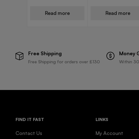
Read more
Read more
Free Shipping
Money 
Free Shipping for orders over £130
Within 30
FIND IT FAST
LINKS
Contact Us
My Account