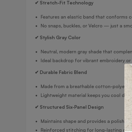
✔ Stretch-Fit Technology
Features an elastic band that conforms c
No snaps, buckles, or Velcro — just a smoo
✔ Stylish Gray Color
Neutral, modern gray shade that complem
Ideal backdrop for vibrant embroidery or 
✔ Durable Fabric Blend
Made from a breathable cotton-polyester 
Lightweight material keeps you cool durin
✔ Structured Six-Panel Design
Maintains shape and provides a polished
Reinforced stitching for long-lasting durab