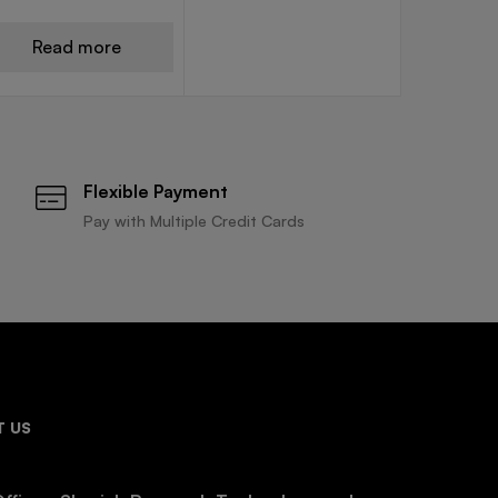
Read more
Flexible Payment
Pay with Multiple Credit Cards
 US