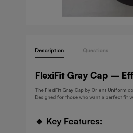
Description
Questions
FlexiFit Gray Cap – Eff
The
FlexiFit Gray Cap
by
Orient Uniform
co
Designed for those who want a perfect fit wi
🔹
Key Features: