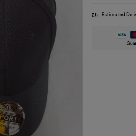
Estimated Deli
Guar