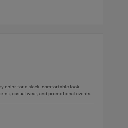
y color for a sleek, comfortable look.
forms, casual wear, and promotional events.