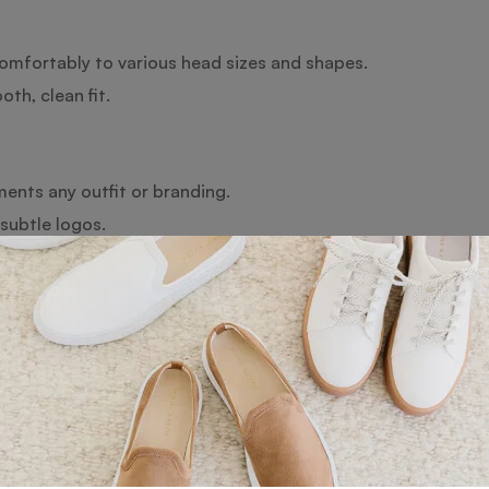
omfortably to various head sizes and shapes.
th, clean fit.
ents any outfit or branding.
subtle logos.
mix for comfort and durability.
g all-day wear.
 appearance.
ility.