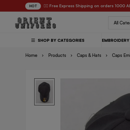
✌🏼 Free Express Shipping on orders 1000 A
HOT
SHOP BY CATEGORIES
EMBROIDERY 
Home
Products
Caps & Hats
Caps Em