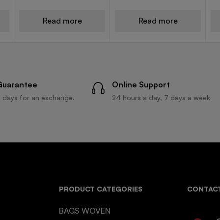
Read more
Read more
Guarantee
Online Support
 days for an exchange.
24 hours a day, 7 days a week
PRODUCT CATEGORIES
CONTACT
BAGS WOVEN