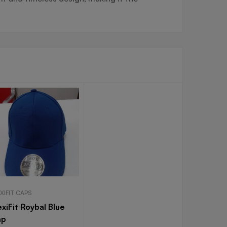
XIFIT CAPS
exiFit Roybal Blue
ap