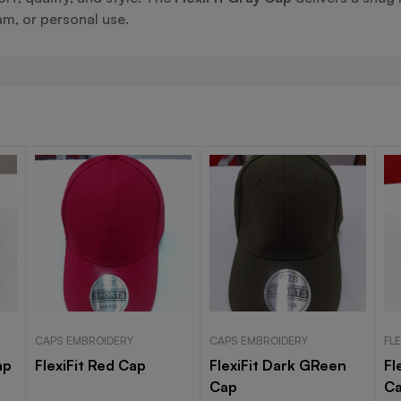
m, or personal use.
CAPS EMBROIDERY
CAPS EMBROIDERY
FLE
ap
FlexiFit Red Cap
FlexiFit Dark GReen
Fl
Cap
C