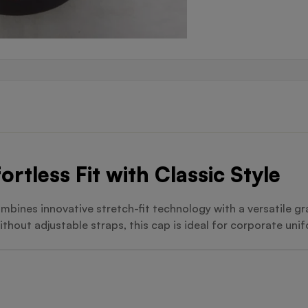
ortless Fit with Classic Style
mbines innovative stretch-fit technology with a versatile gra
thout adjustable straps, this cap is ideal for corporate uni