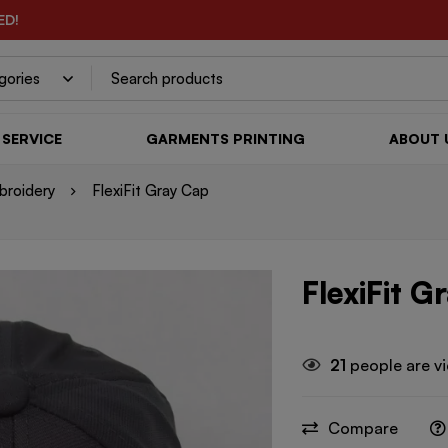
ED!
SERVICE
GARMENTS PRINTING
ABOUT 
broidery
FlexiFit Gray Cap
FlexiFit G
21
people are vi
Compare