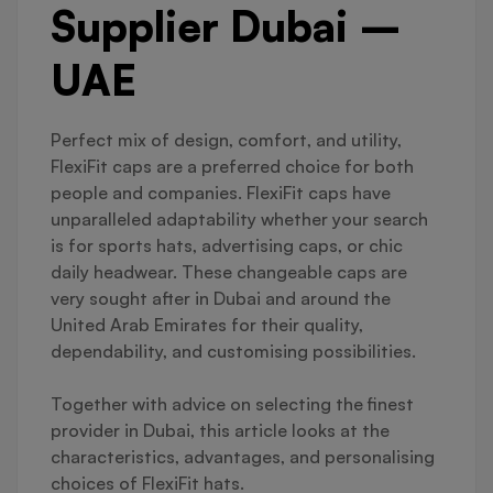
Supplier Dubai –
UAE
Perfect mix of design, comfort, and utility,
FlexiFit caps are a preferred choice for both
people and companies. FlexiFit caps have
unparalleled adaptability whether your search
is for sports hats, advertising caps, or chic
daily headwear. These changeable caps are
very sought after in Dubai and around the
United Arab Emirates for their quality,
dependability, and customising possibilities.
Together with advice on selecting the finest
provider in Dubai, this article looks at the
characteristics, advantages, and personalising
choices of FlexiFit hats.