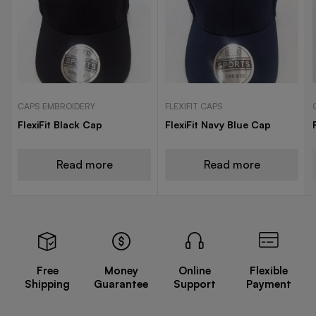
CAPS EMBROIDERY
FLEXIFIT CAPS
FlexiFit Black Cap
FlexiFit Navy Blue Cap
Read more
Read more
Free
Money
Online
Flexible
Shipping
Guarantee
Support
Payment