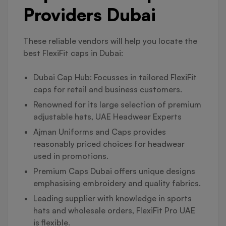
Providers Dubai
These reliable vendors will help you locate the
best FlexiFit caps in Dubai:
Dubai Cap Hub: Focusses in tailored FlexiFit
caps for retail and business customers.
Renowned for its large selection of premium
adjustable hats, UAE Headwear Experts
Ajman Uniforms and Caps provides
reasonably priced choices for headwear
used in promotions.
Premium Caps Dubai offers unique designs
emphasising embroidery and quality fabrics.
Leading supplier with knowledge in sports
hats and wholesale orders, FlexiFit Pro UAE
is flexible.