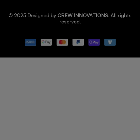
© 2025 Designed by
CREW INNOVATIONS
. All rights
reserved.