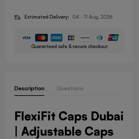
Estimated Delivery:
04 - 11 Aug, 2026
Guaranteed safe & secure checkout
Description
Questions
FlexiFit Caps Dubai
| Adjustable Caps