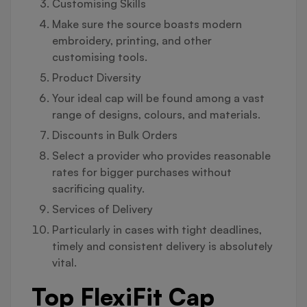
Customising Skills
Make sure the source boasts modern
embroidery, printing, and other
customising tools.
Product Diversity
Your ideal cap will be found among a vast
range of designs, colours, and materials.
Discounts in Bulk Orders
Select a provider who provides reasonable
rates for bigger purchases without
sacrificing quality.
Services of Delivery
Particularly in cases with tight deadlines,
timely and consistent delivery is absolutely
vital.
Top FlexiFit Cap