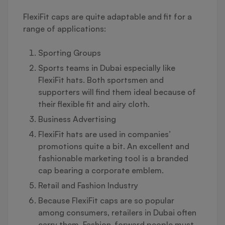
FlexiFit caps are quite adaptable and fit for a
range of applications:
Sporting Groups
Sports teams in Dubai especially like
FlexiFit hats. Both sportsmen and
supporters will find them ideal because of
their flexible fit and airy cloth.
Business Advertising
FlexiFit hats are used in companies’
promotions quite a bit. An excellent and
fashionable marketing tool is a branded
cap bearing a corporate emblem.
Retail and Fashion Industry
Because FlexiFit caps are so popular
among consumers, retailers in Dubai often
carry them. Fashion-forward people must