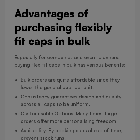
Advantages of
purchasing flexibly
fit caps in bulk
Especially for companies and event planners,
buying FlexiFit caps in bulk has various benefits:
Bulk orders are quite affordable since they
lower the general cost per unit.
Consistency guarantees design and quality
across all caps to be uniform.
Customisable Options: Many times, large
orders offer more personalising freedom.
Availability: By booking caps ahead of time,
prevent stock runs.