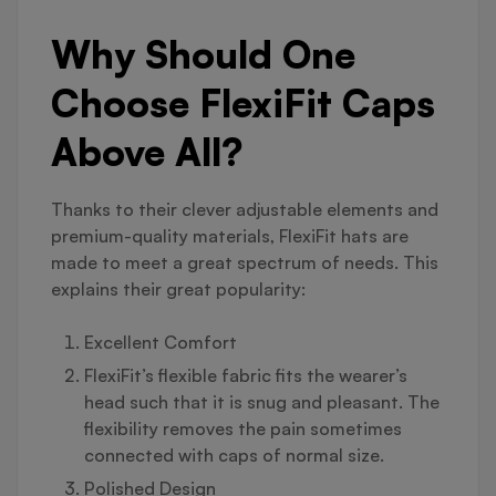
Why Should One
Choose FlexiFit Caps
Above All?
Thanks to their clever adjustable elements and
premium-quality materials, FlexiFit hats are
made to meet a great spectrum of needs. This
explains their great popularity:
Excellent Comfort
FlexiFit’s flexible fabric fits the wearer’s
head such that it is snug and pleasant. The
flexibility removes the pain sometimes
connected with caps of normal size.
Polished Design