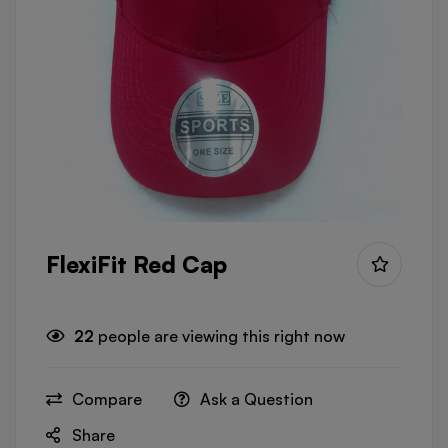
FlexiFit Red Cap
22
people are viewing this right now
Compare
Ask a Question
Share