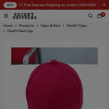
✌🏼 Free Express Shipping on orders 1000 AED!
HOT
0
Home
Products
Caps & Hats
FlexiFit Caps
FlexiFit Red Cap