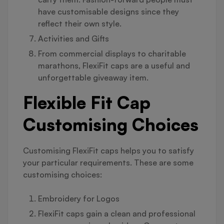
have customisable designs since they
reflect their own style.
Activities and Gifts
From commercial displays to charitable
marathons, FlexiFit caps are a useful and
unforgettable giveaway item.
Flexible Fit Cap
Customising Choices
Customising FlexiFit caps helps you to satisfy
your particular requirements. These are some
customising choices:
Embroidery for Logos
FlexiFit caps gain a clean and professional