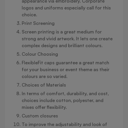
appearance via embroidery. Corporate
logos and uniforms especially call for this
choice.
Print Screening
Screen printing is a great medium for
strong and vivid artwork. It lets one create
complex designs and brilliant colours.
Colour Choosing
FlexibleFit caps guarantee a great match
for your business or event theme as their
colours are so varied.
Choices of Materials
In terms of comfort, durability, and cost,
choices include cotton, polyester, and
mixes offer flexibility.
Custom closures
To improve the adjustability and look of