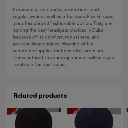
In summary, For sports, promotions, and
regular wear as well as other uses, FlexiFit caps
are a flexible and fashionable option. They are
among the best headgear choices in Dubai
because of its comfort, robustness, and
personalising choices. Working with a
reputable supplier that can offer premium
items catered to your requirement will help you
to obtain the best value.
Related products