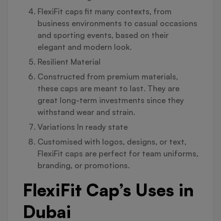
FlexiFit caps fit many contexts, from
business environments to casual occasions
and sporting events, based on their
elegant and modern look.
Resilient Material
Constructed from premium materials,
these caps are meant to last. They are
great long-term investments since they
withstand wear and strain.
Variations In ready state
Customised with logos, designs, or text,
FlexiFit caps are perfect for team uniforms,
branding, or promotions.
FlexiFit Cap’s Uses in
Dubai