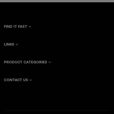
FIND IT FAST
LINKS
PRODUCT CATEGORIES
CONTACT US