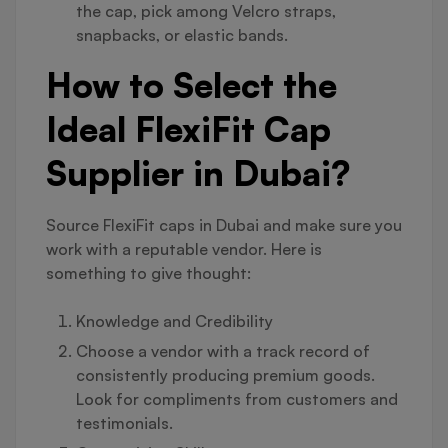
the cap, pick among Velcro straps,
snapbacks, or elastic bands.
How to Select the
Ideal FlexiFit Cap
Supplier in Dubai?
Source FlexiFit caps in Dubai and make sure you
work with a reputable vendor. Here is
something to give thought:
Knowledge and Credibility
Choose a vendor with a track record of
consistently producing premium goods.
Look for compliments from customers and
testimonials.