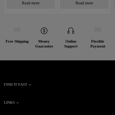
Read more
Read more
Free Shipping
Money
Online
Flexible
Guarantee
Support
Payment
FIND IT FAST
LINKS