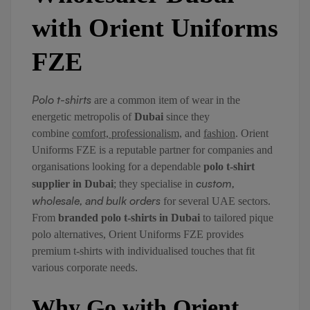
with Orient Uniforms
FZE
Polo t-shirts
are a common item of wear in the
energetic metropolis of
Dubai
since they
combine
comfort, professionalism,
and
fashion
. Orient
Uniforms FZE is a reputable partner for companies and
organisations looking for a dependable
polo t-shirt
custom,
supplier in Dubai
; they specialise in
wholesale, and bulk orders
for several UAE sectors.
From
branded polo t-shirts in Dubai
to tailored pique
polo alternatives, Orient Uniforms FZE provides
premium t-shirts with individualised touches that fit
various corporate needs.
Why Go with Orient