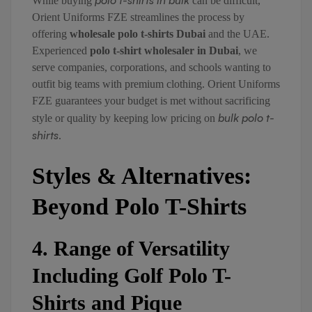
polo t-shirts in bulk
While buying
can be difficult,
Orient Uniforms FZE streamlines the process by
offering
wholesale polo t-shirts Dubai
and the UAE.
Experienced
polo t-shirt wholesaler in Dubai
, we
serve companies, corporations, and schools wanting to
outfit big teams with premium clothing. Orient Uniforms
FZE guarantees your budget is met without sacrificing
bulk polo t-
style or quality by keeping low pricing on
shirts
.
Styles & Alternatives:
Beyond Polo T-Shirts
4. Range of Versatility
Including Golf Polo T-
Shirts and Pique