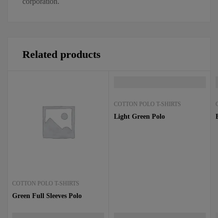
corporation.
Related products
COTTON POLO T-SHIRTS
Light Green Polo
COTTON POLO T-SHIRTS
Green Full Sleeves Polo