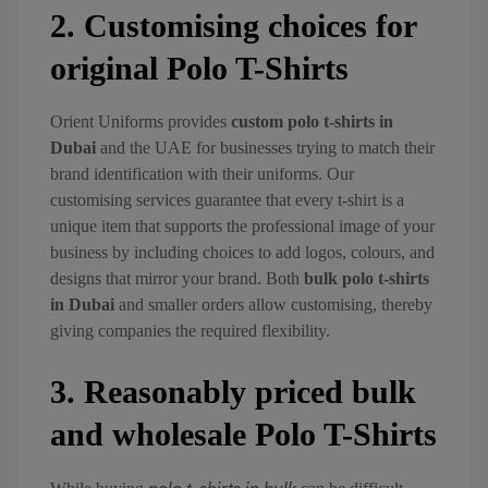
2. Customising choices for
original Polo T-Shirts
Orient Uniforms provides
custom polo t-shirts in
Dubai
and the UAE for businesses trying to match their
brand identification with their uniforms. Our
customising services guarantee that every t-shirt is a
unique item that supports the professional image of your
business by including choices to add logos, colours, and
designs that mirror your brand. Both
bulk polo t-shirts
in Dubai
and smaller orders allow customising, thereby
giving companies the required flexibility.
3. Reasonably priced bulk
and wholesale Polo T-Shirts