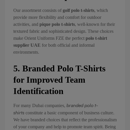
Our assortment consists of
golf polo t-shirts
, which
provide more flexibility and comfort for outdoor
activities, and
pique polo t-shirts
, well-known for their
textured fabric and sophisticated design. These choices
make Orient Uniforms FZE the perfect
polo t-shirt
supplier UAE
for both official and informal
environments.
5. Branded Polo T-Shirts
for Improved Team
Identification
branded polo t-
For many Dubai companies,
shirts
constitute a basic component of business culture.
We have branded choices that reflect the professionalism
of your company and help to promote team spirit. Being