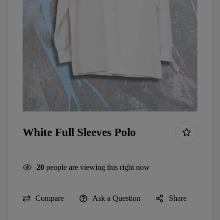
White Full Sleeves Polo
20
people are viewing this right now
Compare
Ask a Question
Share