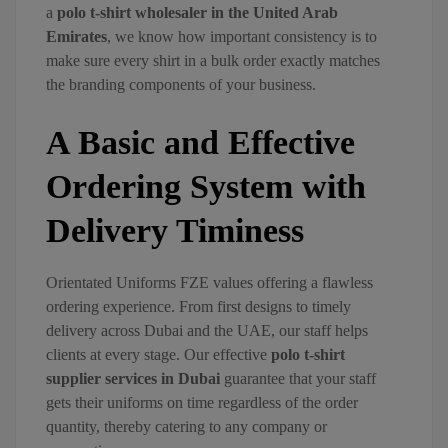
a
polo t-shirt wholesaler in the United Arab
Emirates
, we know how important consistency is to
make sure every shirt in a bulk order exactly matches
the branding components of your business.
A Basic and Effective
Ordering System with
Delivery Timiness
Orientated Uniforms FZE values offering a flawless
ordering experience. From first designs to timely
delivery across Dubai and the UAE, our staff helps
clients at every stage. Our effective
polo t-shirt
supplier services in Dubai
guarantee that your staff
gets their uniforms on time regardless of the order
quantity, thereby catering to any company or