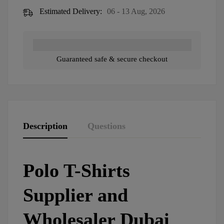
Estimated Delivery:
06 - 13 Aug, 2026
Guaranteed safe & secure checkout
Description
Questions
Polo T-Shirts
Supplier and
Wholesaler Dubai