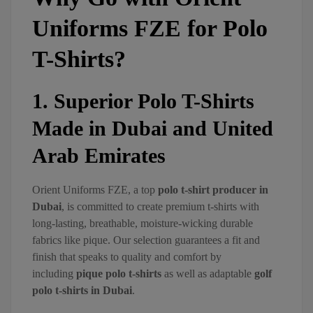
Uniforms FZE for Polo
T-Shirts?
1. Superior Polo T-Shirts
Made in Dubai and United
Arab Emirates
Orient Uniforms FZE, a top
polo t-shirt producer in
Dubai
, is committed to create premium t-shirts with
long-lasting, breathable, moisture-wicking durable
fabrics like pique. Our selection guarantees a fit and
finish that speaks to quality and comfort by
including
pique polo t-shirts
as well as adaptable
golf
polo t-shirts in Dubai
.