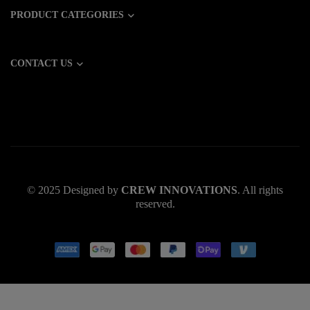
PRODUCT CATEGORIES
CONTACT US
© 2025 Designed by
CREW INNOVATIONS
. All rights
reserved.