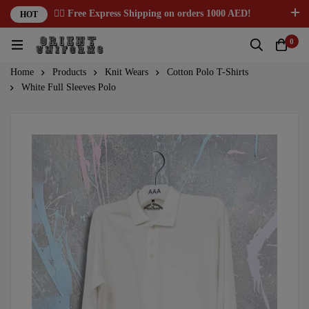
✌🏼 Free Express Shipping on orders 1000 AED!
HOT
0
Home
Products
Knit Wears
Cotton Polo T-Shirts
White Full Sleeves Polo