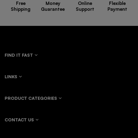
Free
Money
Online
Flexible
Shipping
Guarantee
Support
Payment
FIND IT FAST
LINKS
PRODUCT CATEGORIES
CONTACT US