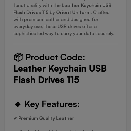
functionality with the
Leather Keychain USB
Flash Drives 115
by
Orient Uniform
. Crafted
with premium leather and designed for
everyday use, these USB drives offer a
sophisticated way to carry your data securely.
📦
Product Code:
Leather Keychain USB
Flash Drives 115
🔹
Key Features:
✔ Premium Quality Leather