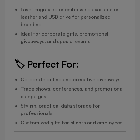
Laser engraving or embossing available on
leather and USB drive for personalized
branding
Ideal for corporate gifts, promotional
giveaways, and special events
🏷️
Perfect For:
Corporate gifting and executive giveaways
Trade shows, conferences, and promotional
campaigns
Stylish, practical data storage for
professionals
Customized gifts for clients and employees