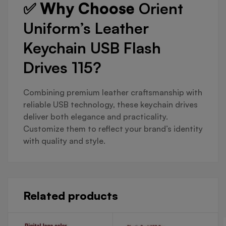
✅ Why Choose
Orient
Uniform’s Leather
Keychain USB Flash
Drives 115?
Combining premium leather craftsmanship with
reliable USB technology, these keychain drives
deliver both elegance and practicality.
Customize them to reflect your brand’s identity
with quality and style.
Related products