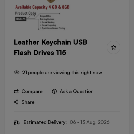
Leather Keychain USB
Flash Drives 115
21
people are viewing this right now
Compare
Ask a Question
Share
Estimated Delivery:
06 - 13 Aug, 2026