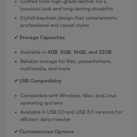
Crafted from high-grade leather for a
luxurious look and long-lasting durability
Stylish keychain design that complements
professional and casual styles
✔ Storage Capacities
Available in
4GB, 8GB, 16GB, and 32GB
Reliable storage for files, presentations,
multimedia, and more
✔ USB Compatibility
Compatible with Windows, Mac, and Linux
operating systems
Available in USB 2.0 and USB 3.0 versions for
efficient data transfer
✔ Customization Options