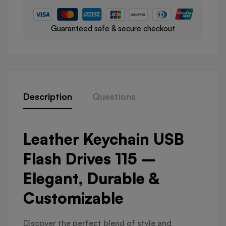
Guaranteed safe & secure checkout
Description
Questions
Leather Keychain USB
Flash Drives 115 –
Elegant, Durable &
Customizable
Discover the perfect blend of style and