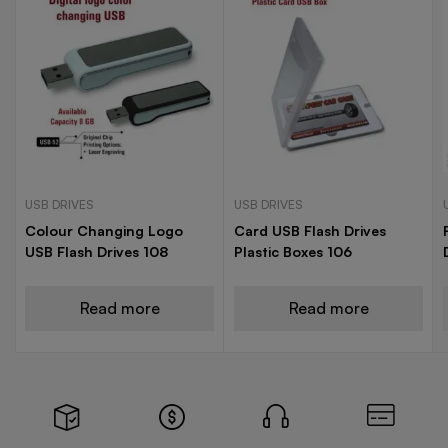
USB DRIVES
USB DRIVES
Colour Changing Logo
Card USB Flash Drives
USB Flash Drives 108
Plastic Boxes 106
Read more
Read more