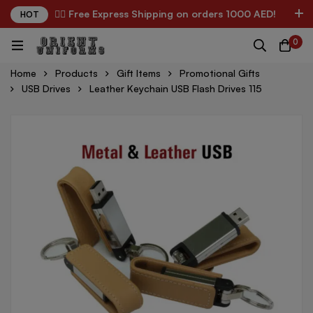
✌🏼 Free Express Shipping on orders 1000 AED!
HOT
0
Home
Products
Gift Items
Promotional Gifts
USB Drives
Leather Keychain USB Flash Drives 115