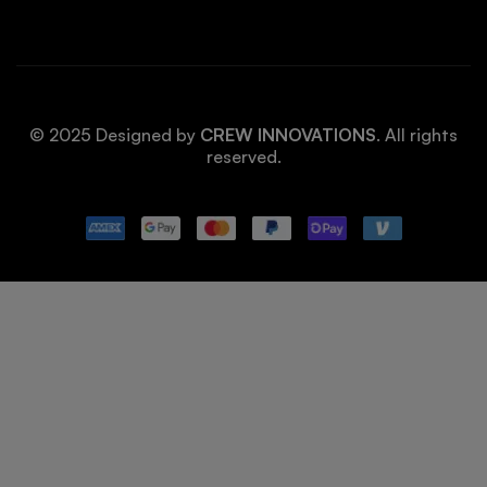
© 2025 Designed by
CREW INNOVATIONS
. All rights
reserved.