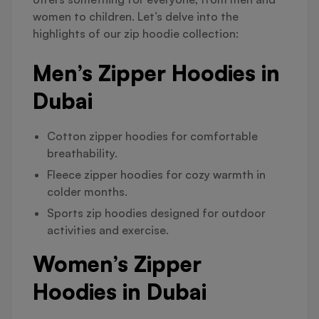
women to children. Let’s delve into the
highlights of our zip hoodie collection:
Men’s Zipper Hoodies in
Dubai
Cotton zipper hoodies for comfortable
breathability.
Fleece zipper hoodies for cozy warmth in
colder months.
Sports zip hoodies designed for outdoor
activities and exercise.
Women’s Zipper
Hoodies in Dubai