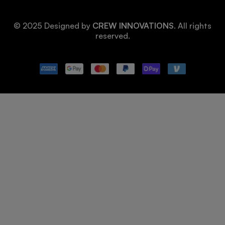
© 2025 Designed by
CREW INNOVATIONS
. All rights
reserved.