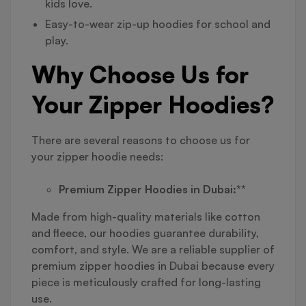
kids love.
Easy-to-wear zip-up hoodies for school and
play.
Why Choose Us for
Your Zipper Hoodies?
There are several reasons to choose us for
your zipper hoodie needs:
Premium Zipper Hoodies in Dubai:**
Made from high-quality materials like cotton
and fleece, our hoodies guarantee durability,
comfort, and style. We are a reliable supplier of
premium zipper hoodies in Dubai because every
piece is meticulously crafted for long-lasting
use.