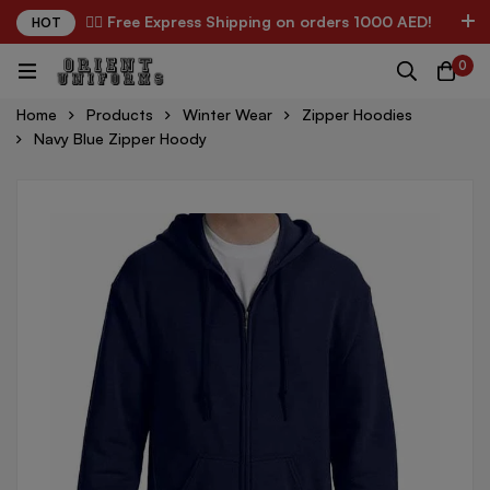
✌🏼 Free Express Shipping on orders 1000 AED!
HOT
0
Home
Products
Winter Wear
Zipper Hoodies
Navy Blue Zipper Hoody