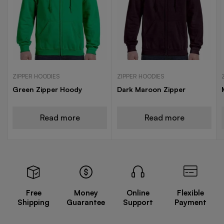
ZIPPER HOODIES
ZIPPER HOODIES
Green Zipper Hoody
Dark Maroon Zipper
Read more
Read more
Free
Money
Online
Flexible
Shipping
Guarantee
Support
Payment