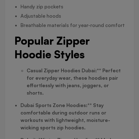
Handy zip pockets
Adjustable hoods
Breathable materials for year-round comfort
Popular Zipper
Hoodie Styles
Casual Zipper Hoodies Dubai:** Perfect
for everyday wear, these hoodies pair
effortlessly with jeans, joggers, or
shorts.
Dubai Sports Zone Hoodies:** Stay
comfortable during outdoor runs or
workouts with lightweight, moisture-
wicking sports zip hoodies.