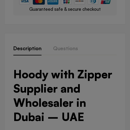
Guaranteed safe & secure checkout
Description
Questions
Hoody with Zipper
Supplier and
Wholesaler in
Dubai – UAE