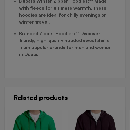
Dubai’s Winter Zipper Hoodies:** Made
with fleece for ultimate warmth, these
hoodies are ideal for chilly evenings or
winter travel.
Branded Zipper Hoodies:** Discover
trendy, high-quality hooded sweatshirts
from popular brands for men and women
in Dubai.
Related products