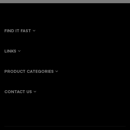
FIND IT FAST
LINKS
PRODUCT CATEGORIES
CONTACT US