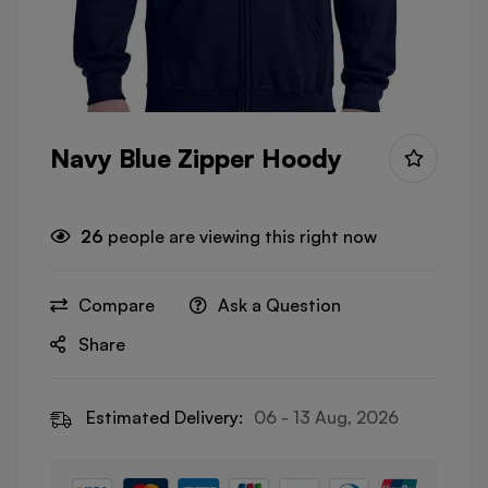
Navy Blue Zipper Hoody
26
people are viewing this right now
Compare
Ask a Question
Share
Estimated Delivery:
06 - 13 Aug, 2026