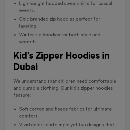
Lightweight hooded sweatshirts for casual
events.
Chic branded zip hoodies perfect for
layering.
Winter zip hoodies for both style and
warmth.
Kid’s Zipper Hoodies in
Dubai
We understand that children need comfortable
and durable clothing. Our kid’s zipper hoodies
feature:
Soft cotton and fleece fabrics for ultimate
comfort.
Vivid colors and simple yet fun designs that