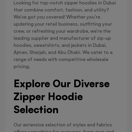
Looking for top-notch zipper hoodies in Dubai
that combine comfort, fashion, and utility?
We’ve got you covered! Whether you’re
updating your retail business, outfitting your
crew, or refreshing your wardrobe, we’re the
leading supplier and manufacturer of zip-up
hoodies, sweatshirts, and jackets in Dubai,
Ajman, Sharjah, and Abu Dhabi. We cater to a
range of needs with competitive wholesale
pricing.
Explore Our Diverse
Zipper Hoodie
Selection
Our extensive selection of styles and fabrics
offers something for everyone, from men and