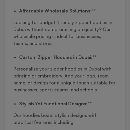
Affordable Wholesale Solutions:**
Looking for budget-friendly zipper hoodies in
Dubai without compromising on quality? Our
wholesale pricing is ideal for businesses,
teams, and stores.
Custom Zipper Hoodies in Dubai:**
Personalize your zipper hoodies in Dubai with
printing or embroidery. Add your logo, team
name, or design for a unique touch suitable for
businesses, sports teams, and schools.
Stylish Yet Functional Designs:**
Our hoodies boast stylish designs with
practical features including: