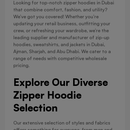
Looking for top-notch zipper hoodies in Dubai
that combine comfort, fashion, and utility?
We’ve got you covered! Whether you’re
updating your retail business, outfitting your
crew, or refreshing your wardrobe, we’re the
leading supplier and manufacturer of zip-up
hoodies, sweatshirts, and jackets in Dubai,
Ajman, Sharjah, and Abu Dhabi. We cater to a
range of needs with competitive wholesale
pricing.
Explore Our Diverse
Zipper Hoodie
Selection
Our extensive selection of styles and fabrics
offers something for everyone, from men and