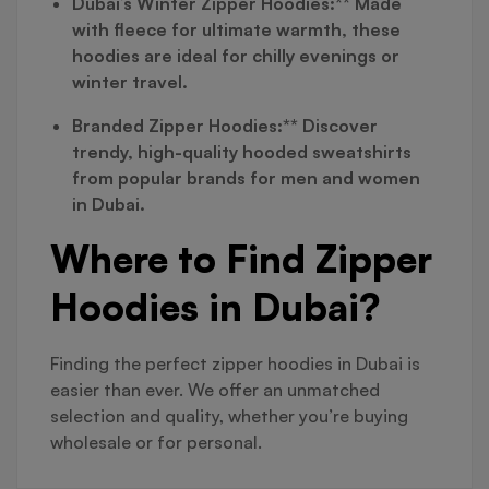
Dubai’s Winter Zipper Hoodies:** Made
with fleece for ultimate warmth, these
hoodies are ideal for chilly evenings or
winter travel.
Branded Zipper Hoodies:** Discover
trendy, high-quality hooded sweatshirts
from popular brands for men and women
in Dubai.
Where to Find Zipper
Hoodies in Dubai?
Finding the perfect zipper hoodies in Dubai is
easier than ever. We offer an unmatched
selection and quality, whether you’re buying
wholesale or for personal.