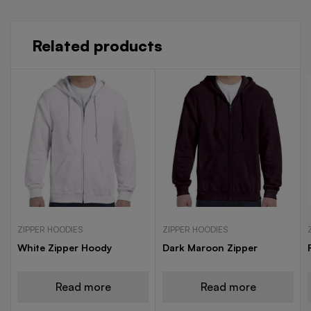
Related products
ZIPPER HOODIES
ZIPPER HOODIES
White Zipper Hoody
Dark Maroon Zipper
Read more
Read more