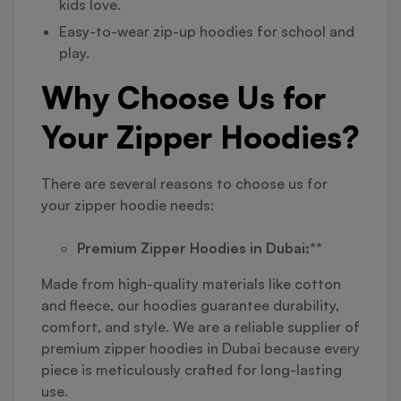
kids love.
Easy-to-wear zip-up hoodies for school and
play.
Why Choose Us for
Your Zipper Hoodies?
There are several reasons to choose us for
your zipper hoodie needs:
Premium Zipper Hoodies in Dubai:**
Made from high-quality materials like cotton
and fleece, our hoodies guarantee durability,
comfort, and style. We are a reliable supplier of
premium zipper hoodies in Dubai because every
piece is meticulously crafted for long-lasting
use.