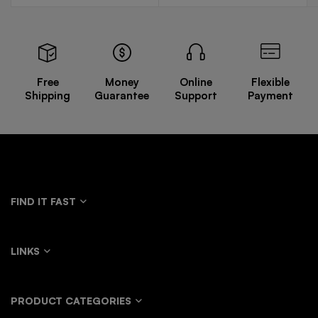
Free
Money
Online
Flexible
Shipping
Guarantee
Support
Payment
FIND IT FAST
LINKS
PRODUCT CATEGORIES