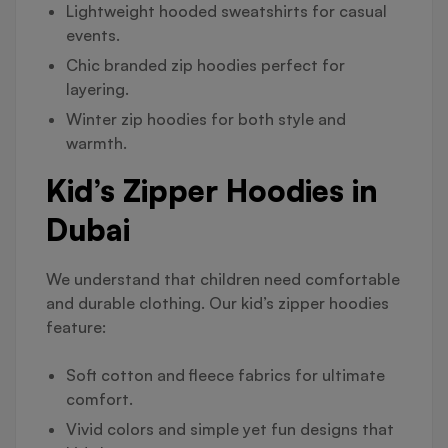
Lightweight hooded sweatshirts for casual
events.
Chic branded zip hoodies perfect for
layering.
Winter zip hoodies for both style and
warmth.
Kid’s Zipper Hoodies in
Dubai
We understand that children need comfortable
and durable clothing. Our kid’s zipper hoodies
feature:
Soft cotton and fleece fabrics for ultimate
comfort.
Vivid colors and simple yet fun designs that