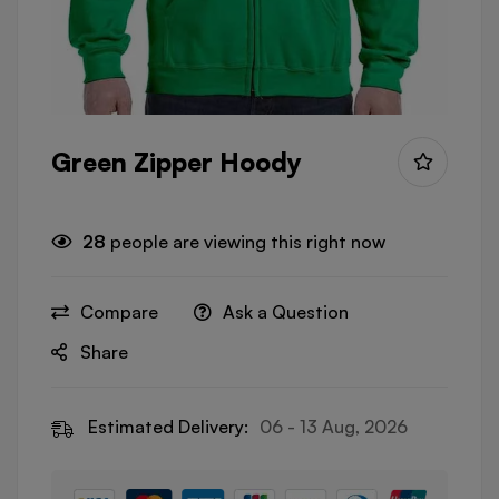
Green Zipper Hoody
28
people are viewing this right now
Compare
Ask a Question
Share
Estimated Delivery:
06 - 13 Aug, 2026