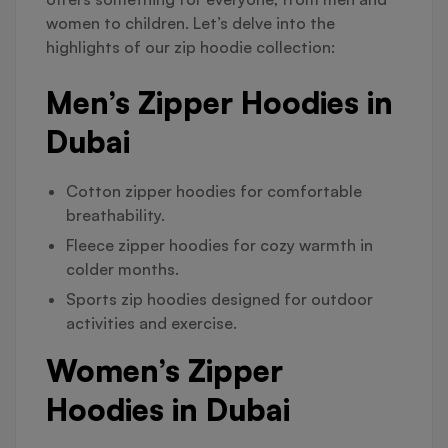
women to children. Let’s delve into the
highlights of our zip hoodie collection:
Men’s Zipper Hoodies in
Dubai
Cotton zipper hoodies for comfortable
breathability.
Fleece zipper hoodies for cozy warmth in
colder months.
Sports zip hoodies designed for outdoor
activities and exercise.
Women’s Zipper
Hoodies in Dubai