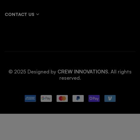
CONTACT US
© 2025 Designed by
CREW INNOVATIONS
. All rights
reserved.