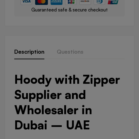
Guaranteed safe & secure checkout
Description
Questions
Hoody with Zipper
Supplier and
Wholesaler in
Dubai – UAE