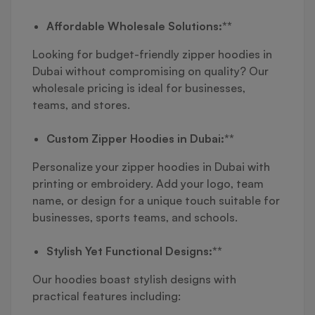
Affordable Wholesale Solutions:**
Looking for budget-friendly zipper hoodies in
Dubai without compromising on quality? Our
wholesale pricing is ideal for businesses,
teams, and stores.
Custom Zipper Hoodies in Dubai:**
Personalize your zipper hoodies in Dubai with
printing or embroidery. Add your logo, team
name, or design for a unique touch suitable for
businesses, sports teams, and schools.
Stylish Yet Functional Designs:**
Our hoodies boast stylish designs with
practical features including: