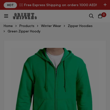
✌🏼 Free Express Shipping on orders 1000 AED!
HOT
0
Home
Products
Winter Wear
Zipper Hoodies
Green Zipper Hoody