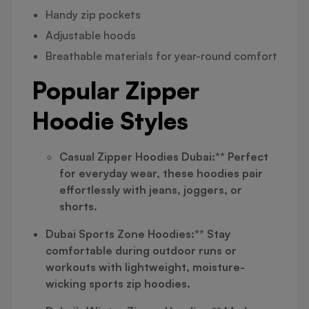
Handy zip pockets
Adjustable hoods
Breathable materials for year-round comfort
Popular Zipper
Hoodie Styles
Casual Zipper Hoodies Dubai:** Perfect
for everyday wear, these hoodies pair
effortlessly with jeans, joggers, or
shorts.
Dubai Sports Zone Hoodies:** Stay
comfortable during outdoor runs or
workouts with lightweight, moisture-
wicking sports zip hoodies.