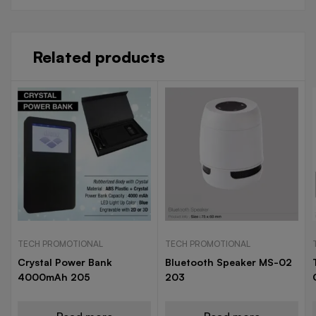
Related products
TECH PROMOTIONAL
TECH PROMOTIONAL
Crystal Power Bank
Bluetooth Speaker MS-02
4000mAh 205
203