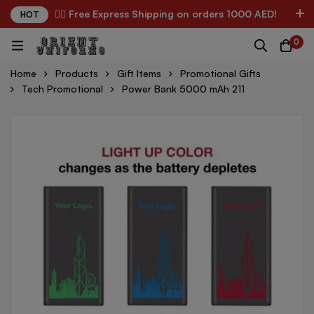
✌🏼 Free Express Shipping on orders 1000 AED!
HOT
0
Home
Products
Gift Items
Promotional Gifts
Tech Promotional
Power Bank 5000 mAh 211