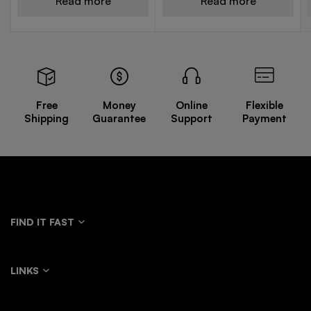
Read more
Read more
Free
Money
Online
Flexible
Shipping
Guarantee
Support
Payment
FIND IT FAST
LINKS