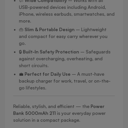
🔌
Wide Compatibility
– Works with all
USB-powered devices including Android,
iPhone, wireless earbuds, smartwatches, and
more.
👜
Slim & Portable Design
– Lightweight
and compact for easy carry wherever you
go.
🔒
Built-In Safety Protection
– Safeguards
against overcharging, overheating, and
short circuits.
💼
Perfect for Daily Use
– A must-have
backup charger for work, travel, or on-the-
go lifestyles.
Reliable, stylish, and efficient — the
Power
Bank 5000mAh 211
is your everyday power
solution in a compact package.