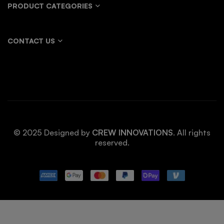
PRODUCT CATEGORIES
CONTACT US
© 2025 Designed by
CREW INNOVATIONS
. All rights
reserved.