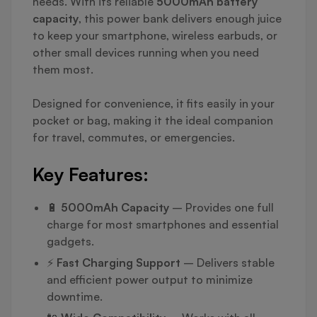
needs. With its reliable
5000mAh battery
capacity
, this power bank delivers enough juice
to keep your smartphone, wireless earbuds, or
other small devices running when you need
them most.
Designed for convenience, it fits easily in your
pocket or bag, making it the ideal companion
for travel, commutes, or emergencies.
Key Features:
🔋
5000mAh Capacity
– Provides one full
charge for most smartphones and essential
gadgets.
⚡
Fast Charging Support
– Delivers stable
and efficient power output to minimize
downtime.