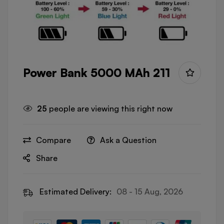
Power Bank 5000 MAh 211
25
people are viewing this right now
Compare
Ask a Question
Share
Estimated Delivery:
08 - 15 Aug, 2026