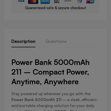
Guaranteed safe & secure checkout
Description
Questions
Power Bank 5000mAh
211 – Compact Power,
Anytime, Anywhere
Stay powered up wherever you go with the
Power Bank 5000mAh 211
– a sleek, efficient,
and portable charging solution for your daily