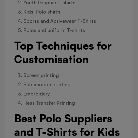
Youth Graphic T-shirts
Kids’ Polo shirts
Sports and Activewear T-Shirts
Polos and uniform T-shirts
Top Techniques for
Customisation
Screen printing
Sublimation printing
Embroidery
Heat Transfer Printing
Best Polo Suppliers
and T-Shirts for Kids