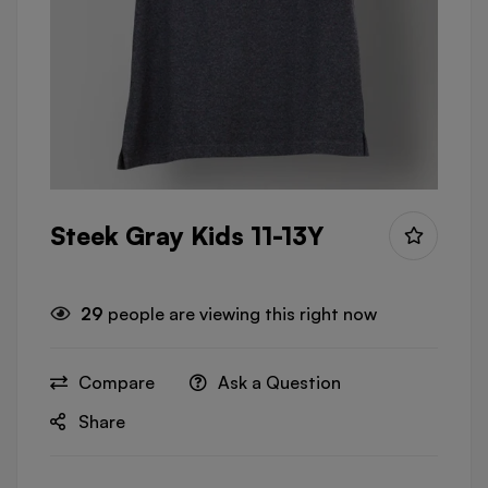
Steek Gray Kids 11-13Y
29
people are viewing this right now
Compare
Ask a Question
Share