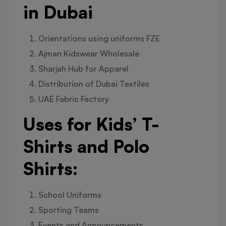
in Dubai
Orientations using uniforms FZE
Ajman Kidswear Wholesale
Sharjah Hub for Apparel
Distribution of Dubai Textiles
UAE Fabric Factory
Uses for Kids’ T-
Shirts and Polo
Shirts:
School Uniforms
Sporting Teams
Events and Announcements