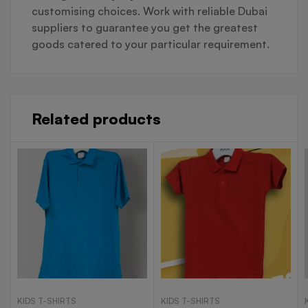
customising choices. Work with reliable Dubai
suppliers to guarantee you get the greatest
goods catered to your particular requirement.
Related products
KIDS T-SHIRTS
KIDS T-SHIRTS