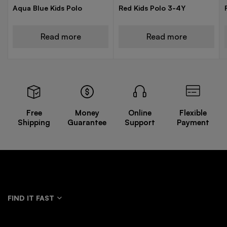
Aqua Blue Kids Polo
Red Kids Polo 3-4Y
Read more
Read more
Free
Money
Online
Flexible
Shipping
Guarantee
Support
Payment
FIND IT FAST