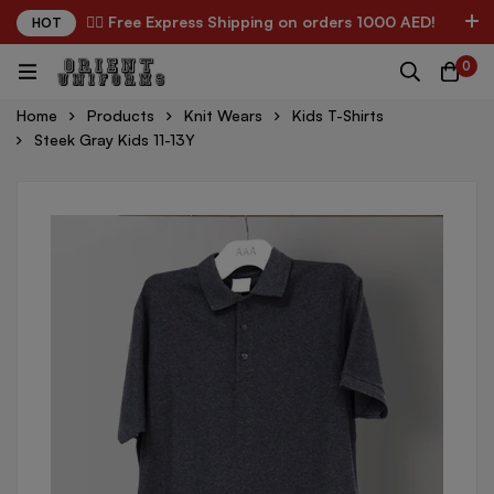
✌🏼 Free Express Shipping on orders 1000 AED!
HOT
0
Home
Products
Knit Wears
Kids T-Shirts
Steek Gray Kids 11-13Y