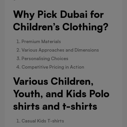
Why Pick Dubai for
Children’s Clothing?
Premium Materials
Various Approaches and Dimensions
Personalising Choices
Competitive Pricing in Action
Various Children,
Youth, and Kids Polo
shirts and t-shirts
Casual Kids T-shirts