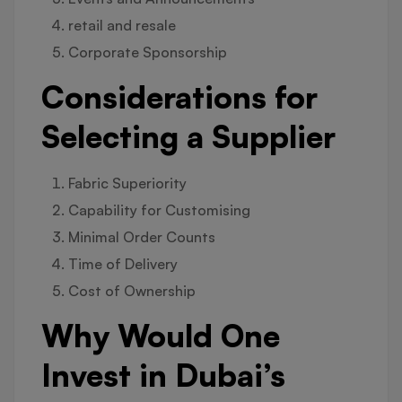
retail and resale
Corporate Sponsorship
Considerations for
Selecting a Supplier
Fabric Superiority
Capability for Customising
Minimal Order Counts
Time of Delivery
Cost of Ownership
Why Would One
Invest in Dubai’s