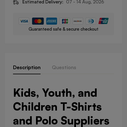
Estimated Delivery:
07 - 14 Aug, 2026
Guaranteed safe & secure checkout
Description
Questions
Kids, Youth, and
Children T-Shirts
and Polo Suppliers