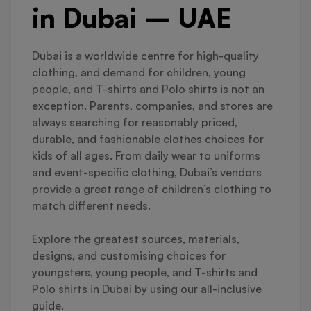
in Dubai – UAE
Dubai is a worldwide centre for high-quality
clothing, and demand for children, young
people, and T-shirts and Polo shirts is not an
exception. Parents, companies, and stores are
always searching for reasonably priced,
durable, and fashionable clothes choices for
kids of all ages. From daily wear to uniforms
and event-specific clothing, Dubai’s vendors
provide a great range of children’s clothing to
match different needs.
Explore the greatest sources, materials,
designs, and customising choices for
youngsters, young people, and T-shirts and
Polo shirts in Dubai by using our all-inclusive
guide.