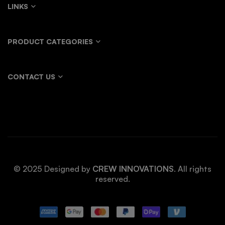
LINKS
PRODUCT CATEGORIES
CONTACT US
© 2025 Designed by
CREW INNOVATIONS
. All rights
reserved.