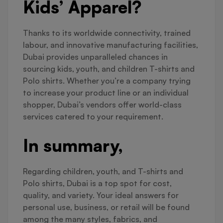
Kids’ Apparel?
Thanks to its worldwide connectivity, trained
labour, and innovative manufacturing facilities,
Dubai provides unparalleled chances in
sourcing kids, youth, and children T-shirts and
Polo shirts. Whether you’re a company trying
to increase your product line or an individual
shopper, Dubai’s vendors offer world-class
services catered to your requirement.
In summary,
Regarding children, youth, and T-shirts and
Polo shirts, Dubai is a top spot for cost,
quality, and variety. Your ideal answers for
personal use, business, or retail will be found
among the many styles, fabrics, and