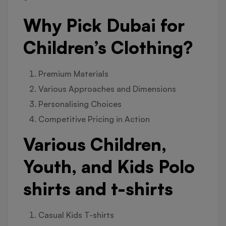
Why Pick Dubai for
Children’s Clothing?
Premium Materials
Various Approaches and Dimensions
Personalising Choices
Competitive Pricing in Action
Various Children,
Youth, and Kids Polo
shirts and t-shirts
Casual Kids T-shirts