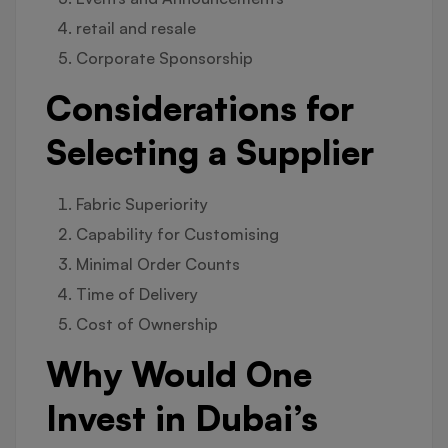
retail and resale
Corporate Sponsorship
Considerations for
Selecting a Supplier
Fabric Superiority
Capability for Customising
Minimal Order Counts
Time of Delivery
Cost of Ownership
Why Would One
Invest in Dubai’s