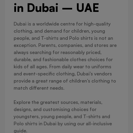
in Dubai – UAE
Dubai is a worldwide centre for high-quality
clothing, and demand for children, young
people, and T-shirts and Polo shirts is not an
exception. Parents, companies, and stores are
always searching for reasonably priced,
durable, and fashionable clothes choices for
kids of all ages. From daily wear to uniforms
and event-specific clothing, Dubai’s vendors
provide a great range of children’s clothing to
match different needs.
Explore the greatest sources, materials,
designs, and customising choices for
youngsters, young people, and T-shirts and
Polo shirts in Dubai by using our all-inclusive
guide.