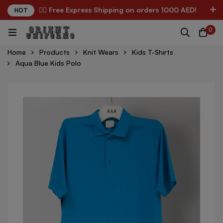
✌🏼 Free Express Shipping on orders 1000 AED!
HOT
0
Home
Products
Knit Wears
Kids T-Shirts
Aqua Blue Kids Polo