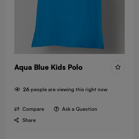
Aqua Blue Kids Polo
26
people are viewing this right now
Compare
Ask a Question
Share