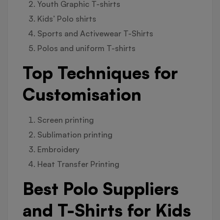
Youth Graphic T-shirts
Kids’ Polo shirts
Sports and Activewear T-Shirts
Polos and uniform T-shirts
Top Techniques for
Customisation
Screen printing
Sublimation printing
Embroidery
Heat Transfer Printing
Best Polo Suppliers
and T-Shirts for Kids