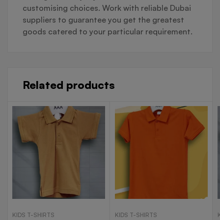
customising choices. Work with reliable Dubai
suppliers to guarantee you get the greatest
goods catered to your particular requirement.
Related products
KIDS T-SHIRTS
KIDS T-SHIRTS