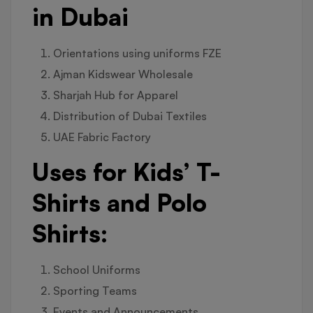
in Dubai
Orientations using uniforms FZE
Ajman Kidswear Wholesale
Sharjah Hub for Apparel
Distribution of Dubai Textiles
UAE Fabric Factory
Uses for Kids’ T-
Shirts and Polo
Shirts:
School Uniforms
Sporting Teams
Events and Announcements