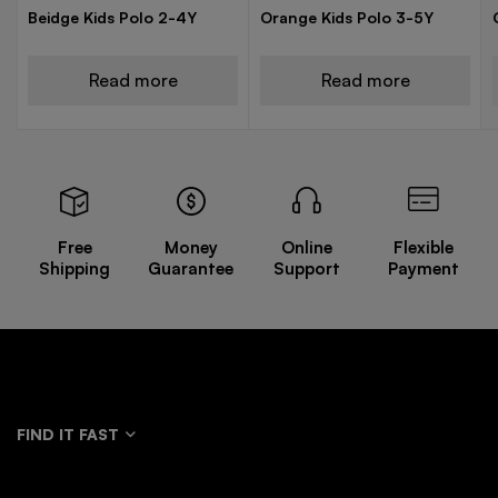
Beidge Kids Polo 2-4Y
Orange Kids Polo 3-5Y
Read more
Read more
Free
Money
Online
Flexible
Shipping
Guarantee
Support
Payment
FIND IT FAST