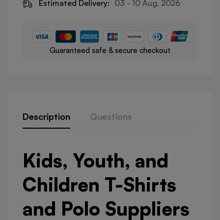
Estimated Delivery:
03 - 10 Aug, 2026
Guaranteed safe & secure checkout
Description
Questions
Kids, Youth, and
Children T-Shirts
and Polo Suppliers