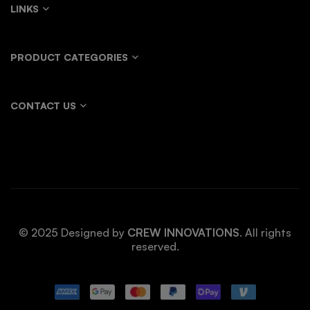
LINKS
PRODUCT CATEGORIES
CONTACT US
© 2025 Designed by
CREW INNOVATIONS
. All rights
reserved.