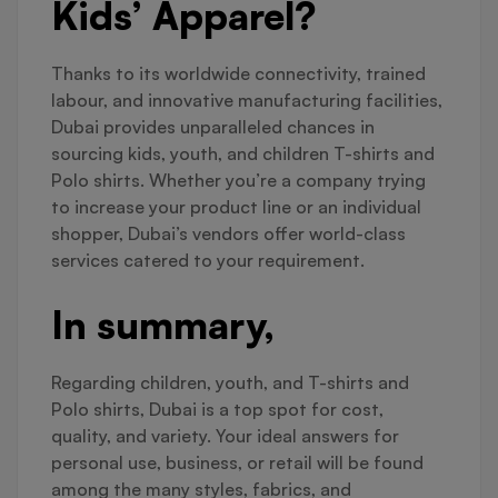
Kids’ Apparel?
Thanks to its worldwide connectivity, trained
labour, and innovative manufacturing facilities,
Dubai provides unparalleled chances in
sourcing kids, youth, and children T-shirts and
Polo shirts. Whether you’re a company trying
to increase your product line or an individual
shopper, Dubai’s vendors offer world-class
services catered to your requirement.
In summary,
Regarding children, youth, and T-shirts and
Polo shirts, Dubai is a top spot for cost,
quality, and variety. Your ideal answers for
personal use, business, or retail will be found
among the many styles, fabrics, and