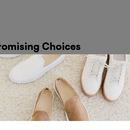
tomising Choices
s Found in Dubai