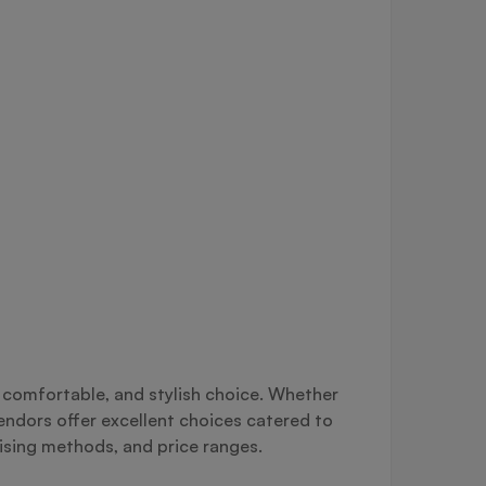
, comfortable, and stylish choice. Whether
vendors offer excellent choices catered to
lising methods, and price ranges.