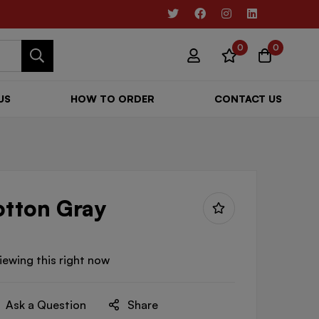
0
0
US
HOW TO ORDER
CONTACT US
otton Gray
iewing this right now
Ask a Question
Share