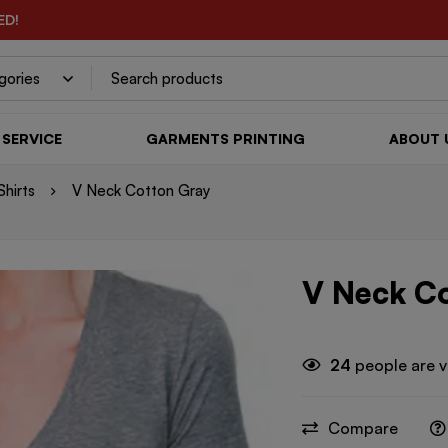
ED!
SERVICE
GARMENTS PRINTING
ABOUT 
hirts
V Neck Cotton Gray
V Neck C
24
people are v
Compare