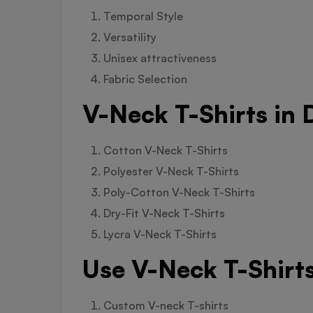
Temporal Style
Versatility
Unisex attractiveness
Fabric Selection
V-Neck T-Shirts in 
Cotton V-Neck T-Shirts
Polyester V-Neck T-Shirts
Poly-Cotton V-Neck T-Shirts
Dry-Fit V-Neck T-Shirts
Lycra V-Neck T-Shirts
Use V-Neck T-Shirts
Custom V-neck T-shirts