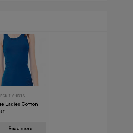
NECK T-SHIRTS
ue Ladies Cotton
st
Read more