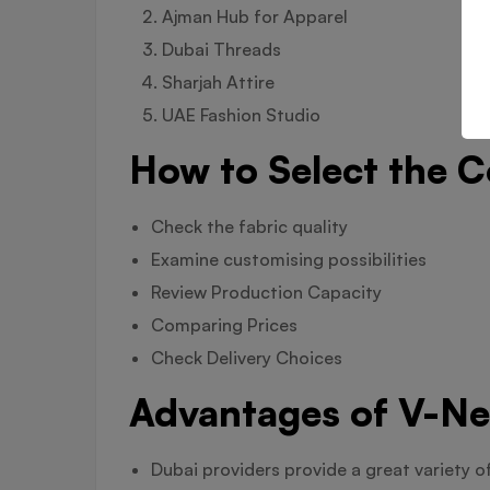
Ajman Hub for Apparel
Dubai Threads
Sharjah Attire
UAE Fashion Studio
How to Select the C
Check the fabric quality
Examine customising possibilities
Review Production Capacity
Comparing Prices
Check Delivery Choices
Advantages of V-Ne
Dubai providers provide a great variety o