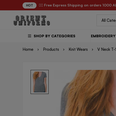
✌🏼 Free Express Shipping on orders 1000 A
HOT
SHOP BY CATEGORIES
EMBROIDERY 
Home
Products
Knit Wears
V Neck T-S