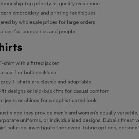
rkmanship top priority as quality assurance
odern embroidery and printing techniques
fered by wholesale prices for large orders
choices for companies and people
hirts
-shirt with a fitted jacket
 a scarf or bold necklace
 grey T-shirts are classic and adaptable
fit designs or laid-back fits for casual comfort
m jeans or chinos for a sophisticated look
must since they provide men’s and women’s equally versatile
orporate uniforms, or individualised designs, Dubai’s finest 
irt solution, investigate the several fabric options, persona