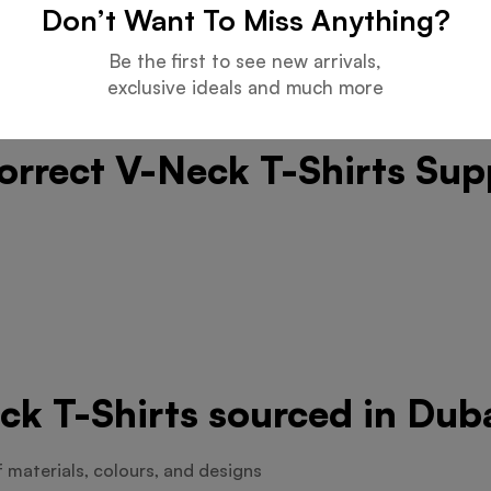
Don’t Want To Miss Anything?
Be the first to see new arrivals,
exclusive ideals and much more
orrect V-Neck T-Shirts Sup
ck T-Shirts sourced in Dub
f materials, colours, and designs