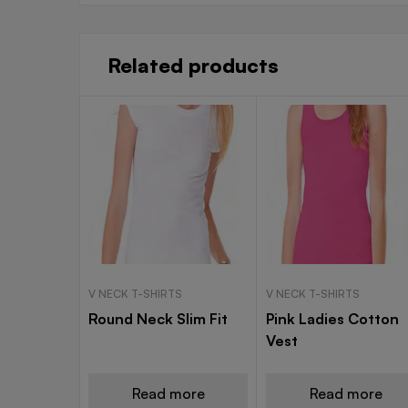
Related products
V NECK T-SHIRTS
V NECK T-SHIRTS
Round Neck Slim Fit
Pink Ladies Cotton
Vest
Read more
Read more