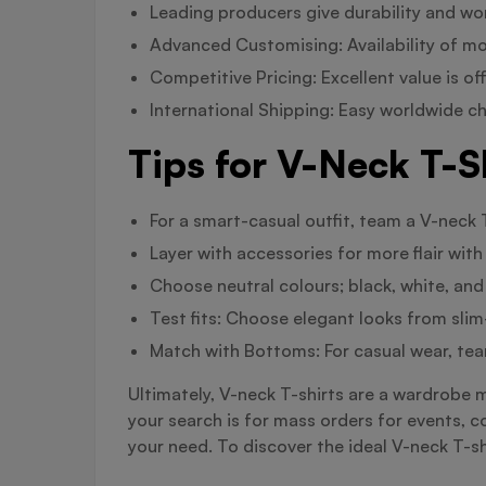
Leading producers give durability and wo
Advanced Customising: Availability of m
Competitive Pricing: Excellent value is of
International Shipping: Easy worldwide 
Tips for V-Neck T-S
For a smart-casual outfit, team a V-neck T
Layer with accessories for more flair with
Choose neutral colours; black, white, and
Test fits: Choose elegant looks from slim-
Match with Bottoms: For casual wear, tea
Ultimately, V-neck T-shirts are a wardrobe 
your search is for mass orders for events, c
your need. To discover the ideal V-neck T-sh