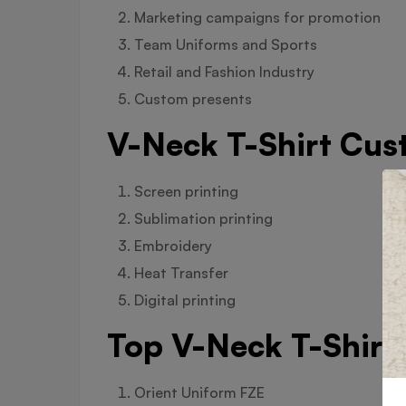
Marketing campaigns for promotion
Team Uniforms and Sports
Retail and Fashion Industry
Custom presents
V-Neck T-Shirt Cus
Screen printing
Sublimation printing
Embroidery
Heat Transfer
Digital printing
Top V-Neck T-Shirt
Orient Uniform FZE