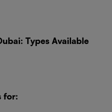
Dubai: Types Available
 for: