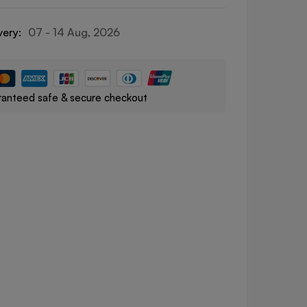
very:
07 - 14 Aug, 2026
anteed safe & secure checkout