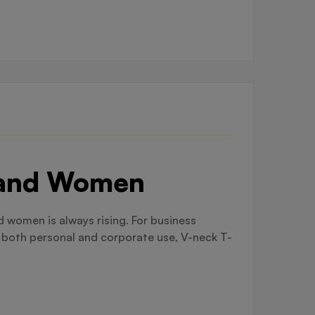
n and Women
 women is always rising. For business
r both personal and corporate use, V-neck T-