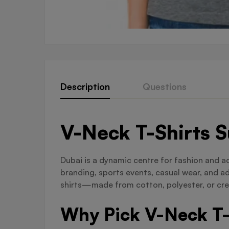
Description
Questions
V-Neck T-Shirts 
Dubai is a dynamic centre for fashion and a
branding, sports events, casual wear, and a
shirts—made from cotton, polyester, or crea
Why Pick V-Neck T-