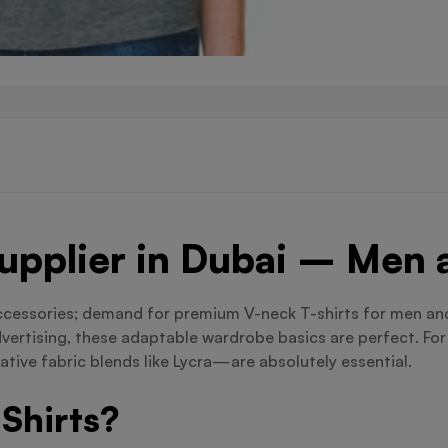
Supplier in Dubai – Me
ccessories; demand for premium V-neck T-shirts for men and
dvertising, these adaptable wardrobe basics are perfect. Fo
tive fabric blends like Lycra—are absolutely essential.
Shirts?