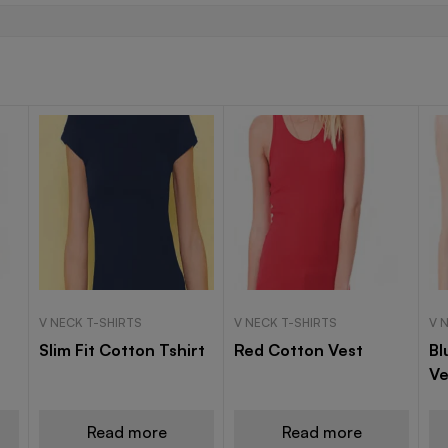
V NECK T-SHIRTS
V NECK T-SHIRTS
V 
Slim Fit Cotton Tshirt
Red Cotton Vest
Bl
Ve
Read more
Read more