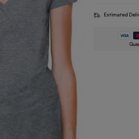
Estimated Deli
Guar