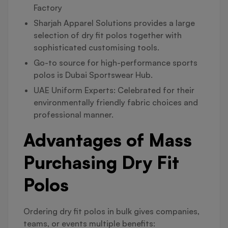
Factory
Sharjah Apparel Solutions provides a large
selection of dry fit polos together with
sophisticated customising tools.
Go-to source for high-performance sports
polos is Dubai Sportswear Hub.
UAE Uniform Experts: Celebrated for their
environmentally friendly fabric choices and
professional manner.
Advantages of Mass
Purchasing Dry Fit
Polos
Ordering dry fit polos in bulk gives companies,
teams, or events multiple benefits: