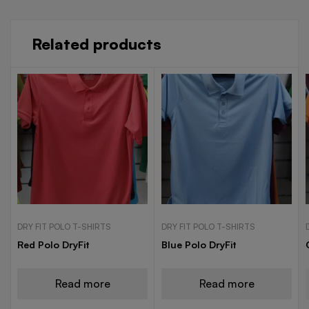
Related products
DRY FIT POLO T-SHIRTS
DRY FIT POLO T-SHIRTS
Red Polo DryFit
Blue Polo DryFit
Read more
Read more