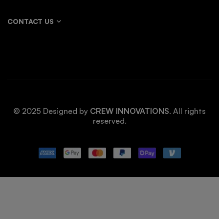
CONTACT US
© 2025 Designed by
CREW INNOVATIONS
. All rights
reserved.