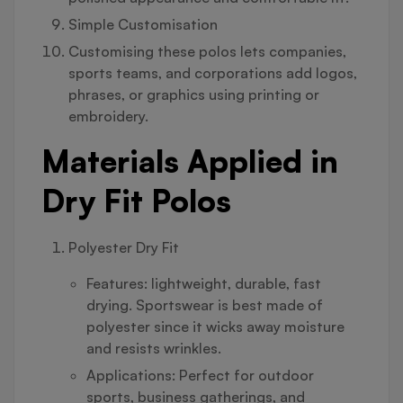
Simple Customisation
Customising these polos lets companies,
sports teams, and corporations add logos,
phrases, or graphics using printing or
embroidery.
Materials Applied in
Dry Fit Polos
Polyester Dry Fit
Features: lightweight, durable, fast
drying. Sportswear is best made of
polyester since it wicks away moisture
and resists wrinkles.
Applications: Perfect for outdoor
sports, business gatherings, and