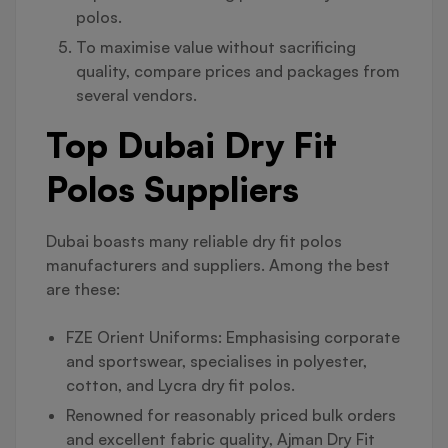
polos.
To maximise value without sacrificing
quality, compare prices and packages from
several vendors.
Top Dubai Dry Fit
Polos Suppliers
Dubai boasts many reliable dry fit polos
manufacturers and suppliers. Among the best
are these:
FZE Orient Uniforms: Emphasising corporate
and sportswear, specialises in polyester,
cotton, and Lycra dry fit polos.
Renowned for reasonably priced bulk orders
and excellent fabric quality, Ajman Dry Fit