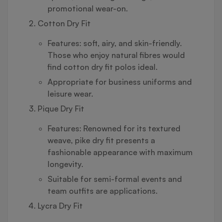
promotional wear-on.
Cotton Dry Fit
Features: soft, airy, and skin-friendly.
Those who enjoy natural fibres would
find cotton dry fit polos ideal.
Appropriate for business uniforms and
leisure wear.
Pique Dry Fit
Features: Renowned for its textured
weave, pike dry fit presents a
fashionable appearance with maximum
longevity.
Suitable for semi-formal events and
team outfits are applications.
Lycra Dry Fit