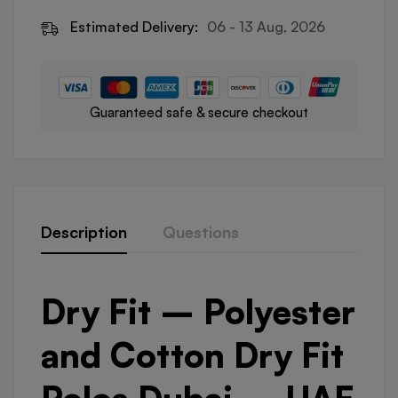
Estimated Delivery:
06 - 13 Aug, 2026
Guaranteed safe & secure checkout
Description
Questions
Dry Fit – Polyester
and Cotton Dry Fit