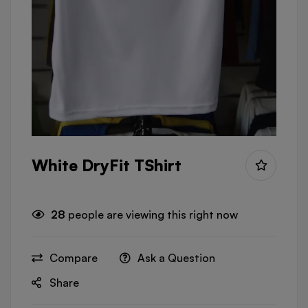
White DryFit TShirt
28
people are viewing this right now
Compare
Ask a Question
Share