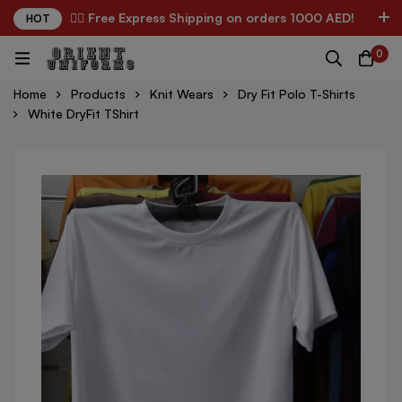
✌🏼 Free Express Shipping on orders 1000 AED!
HOT
0
Home
Products
Knit Wears
Dry Fit Polo T-Shirts
White DryFit TShirt