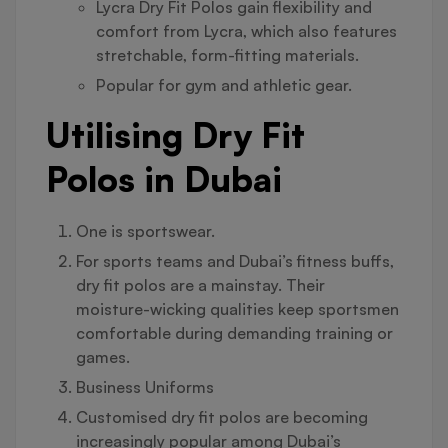
Lycra Dry Fit Polos gain flexibility and
comfort from Lycra, which also features
stretchable, form-fitting materials.
Popular for gym and athletic gear.
Utilising Dry Fit
Polos in Dubai
One is sportswear.
For sports teams and Dubai’s fitness buffs,
dry fit polos are a mainstay. Their
moisture-wicking qualities keep sportsmen
comfortable during demanding training or
games.
Business Uniforms
Customised dry fit polos are becoming
increasingly popular among Dubai’s