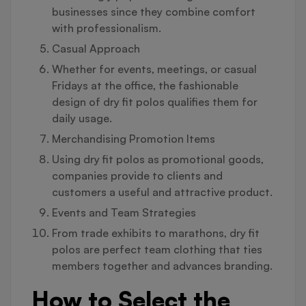
businesses since they combine comfort
with professionalism.
Casual Approach
Whether for events, meetings, or casual
Fridays at the office, the fashionable
design of dry fit polos qualifies them for
daily usage.
Merchandising Promotion Items
Using dry fit polos as promotional goods,
companies provide to clients and
customers a useful and attractive product.
Events and Team Strategies
From trade exhibits to marathons, dry fit
polos are perfect team clothing that ties
members together and advances branding.
How to Select the