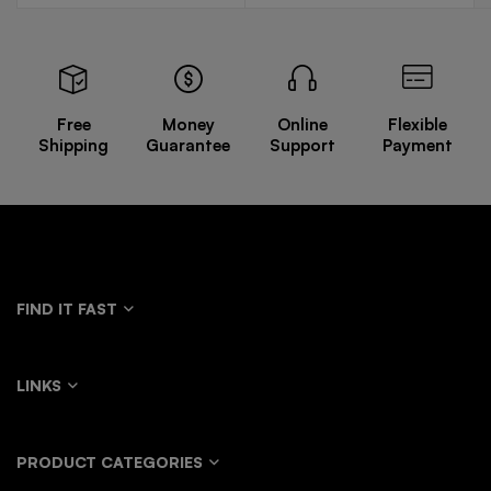
Free
Money
Online
Flexible
Shipping
Guarantee
Support
Payment
FIND IT FAST
LINKS
PRODUCT CATEGORIES