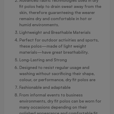
Advanced fabric technologies used in dry
fit polos help to drain sweat away from the
skin, therefore guaranteeing the wearer
remains dry and comfortable in hot or
humid environments.
Lightweight and Breathable Materials
Perfect for outdoor activities and sports,
these polos—made of light weight
materials—have great breathability.
Long-Lasting and Strong
Designed to resist regular usage and
washing without sacrificing their shape,
colour, or performance, dry fit polos are
Fashionable and adaptable
From informal events to business
environments, dry fit polos can be worn for
many occasions depending on their
polished appearance and comfortable fit.