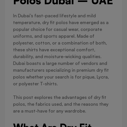
Polos Dubai – UAE
In Dubai’s fast-paced lifestyle and mild
temperature, dry fit polos have emerged as a
popular choice for casual wear, corporate
uniforms, and sports apparel. Made of
polyester, cotton, or a combination of both,
these shirts have exceptional comfort,
durability, and moisture-wicking qualities.
Dubai boasts a large number of vendors and
manufacturers specializing in premium dry fit
polos whether your search is for pique, Lycra,
or polyester T-shirts.
This post explores the advantages of dry fit
polos, the fabrics used, and the reasons they
are a must-have for any wardrobe.