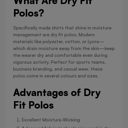
What Are Dry Fit
Polos?
Specifically made shirts that shine in moisture
management are dry fit polos. Modern
materials like polyester, cotton, or Lycra—
which drain moisture away from the skin—keep
the wearer dry and comfortable even during
vigorous activity. Perfect for sports teams,
business branding, and casual wear, these
polos come in several colours and sizes.
Advantages of Dry
Fit Polos
Excellent Moisture-Wicking