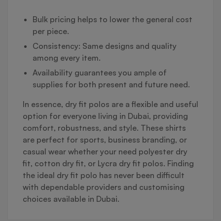
Bulk pricing helps to lower the general cost
per piece.
Consistency: Same designs and quality
among every item.
Availability guarantees you ample of
supplies for both present and future need.
In essence, dry fit polos are a flexible and useful
option for everyone living in Dubai, providing
comfort, robustness, and style. These shirts
are perfect for sports, business branding, or
casual wear whether your need polyester dry
fit, cotton dry fit, or Lycra dry fit polos. Finding
the ideal dry fit polo has never been difficult
with dependable providers and customising
choices available in Dubai.