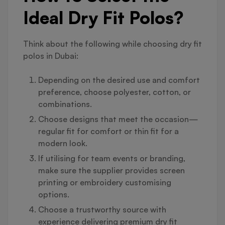
Ideal Dry Fit Polos?
Think about the following while choosing dry fit
polos in Dubai:
Depending on the desired use and comfort
preference, choose polyester, cotton, or
combinations.
Choose designs that meet the occasion—
regular fit for comfort or thin fit for a
modern look.
If utilising for team events or branding,
make sure the supplier provides screen
printing or embroidery customising
options.
Choose a trustworthy source with
experience delivering premium dry fit