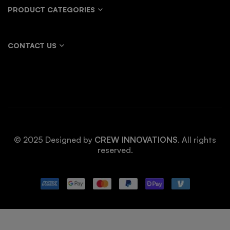
PRODUCT CATEGORIES
CONTACT US
© 2025 Designed by
CREW INNOVATIONS
. All rights
reserved.