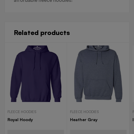
Related products
FLEECE HOODIES
FLEECE HOODIES
Royal Hoody
Heather Gray