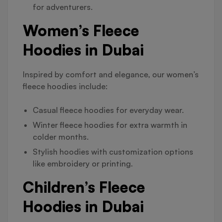
for adventurers.
Women’s Fleece
Hoodies in Dubai
Inspired by comfort and elegance, our women’s
fleece hoodies include:
Casual fleece hoodies for everyday wear.
Winter fleece hoodies for extra warmth in
colder months.
Stylish hoodies with customization options
like embroidery or printing.
Children’s Fleece
Hoodies in Dubai