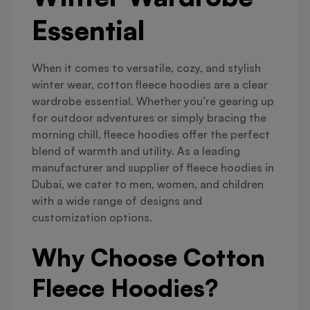
Essential
When it comes to versatile, cozy, and stylish
winter wear, cotton fleece hoodies are a clear
wardrobe essential. Whether you’re gearing up
for outdoor adventures or simply bracing the
morning chill, fleece hoodies offer the perfect
blend of warmth and utility. As a leading
manufacturer and supplier of fleece hoodies in
Dubai, we cater to men, women, and children
with a wide range of designs and
customization options.
Why Choose Cotton
Fleece Hoodies?