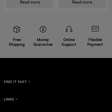
Read more
Read more
Free
Money
Online
Flexible
Shipping
Guarantee
Support
Payment
FIND IT FAST
LINKS