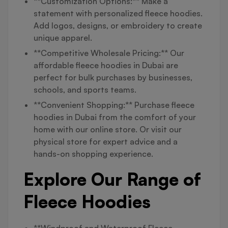
**Customization Options:** Make a
statement with personalized fleece hoodies.
Add logos, designs, or embroidery to create
unique apparel.
**Competitive Wholesale Pricing:** Our
affordable fleece hoodies in Dubai are
perfect for bulk purchases by businesses,
schools, and sports teams.
**Convenient Shopping:** Purchase fleece
hoodies in Dubai from the comfort of your
home with our online store. Or visit our
physical store for expert advice and a
hands-on shopping experience.
Explore Our Range of
Fleece Hoodies
**Windproof and Waterproof Fleece