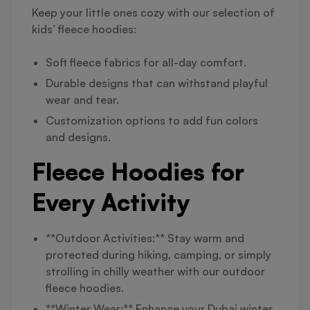
Keep your little ones cozy with our selection of
kids’ fleece hoodies:
Soft fleece fabrics for all-day comfort.
Durable designs that can withstand playful
wear and tear.
Customization options to add fun colors
and designs.
Fleece Hoodies for
Every Activity
**Outdoor Activities:** Stay warm and
protected during hiking, camping, or simply
strolling in chilly weather with our outdoor
fleece hoodies.
**Winter Wear:** Enhance your Dubai winter