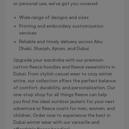
or personal use, we’ve got you covered:
Wide range of designs and sizes
Printing and embroidery customization
services
Reliable and timely delivery across Abu
Dhabi, Sharjah, Ajman, and Dubai
Upgrade your wardrobe with our premium
cotton fleece hoodies and fleece sweatshirts in
Dubai. From stylish casual wear to cozy winter
attire, our collection offers the perfect balance
of comfort, durability, and personalization. Our
one-stop shop for all things fleece can help
you find the ideal outdoor jackets for your next
adventure or fleece coats for men, women, and
children. Order now to experience the best in
Dubai winter wear with our versatile and
affordable fleece hoodies!