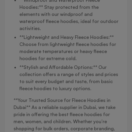
Hoodies:** Stay protected from the
elements with our windproof and
waterproof fleece hoodies, ideal for outdoor
activities.
**Lightweight and Heavy Fleece Hoodies:**
Choose from lightweight fleece hoodies for
moderate temperatures or heavy fleece
hoodies for extreme cold.
**Stylish and Affordable Options:** Our
collection offers a range of styles and prices
to suit every budget and taste, from basic
fleece hoodies to luxury options.
**Your Trusted Source for Fleece Hoodies in
Dubai** As a reliable supplier in Dubai, we take
pride in offering the best fleece hoodies for
men, women, and children. Whether you’re
shopping for bulk orders, corporate branding,