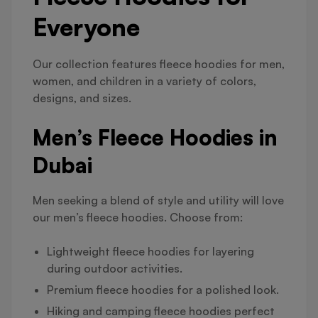
Everyone
Our collection features fleece hoodies for men,
women, and children in a variety of colors,
designs, and sizes.
Men’s Fleece Hoodies in
Dubai
Men seeking a blend of style and utility will love
our men’s fleece hoodies. Choose from:
Lightweight fleece hoodies for layering
during outdoor activities.
Premium fleece hoodies for a polished look.
Hiking and camping fleece hoodies perfect