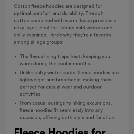
Cotton fleece hoodies are designed for
optimal comfort and durability. The soft
cotton combined with warm fleece provides a
cozy layer, ideal for Dubai’s mild winters and
chilly evenings. Here’s why they’re a favorite
among all age groups:
The fleece lining traps heat, keeping you
warm during the cooler months.
Unlike bulky winter coats, fleece hoodies are
lightweight and breathable, making them
perfect for casual wear and outdoor
activities.
From casual outings to hiking excursions,
fleece hoodies fit seamlessly into any
occasion, offering both style and function.
Fleece Hoodies for