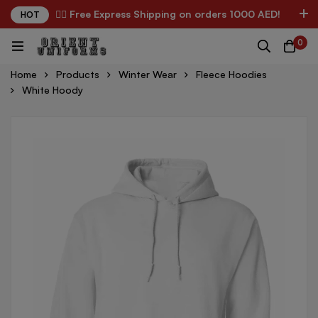
✌🏼 Free Express Shipping on orders 1000 AED!
HOT
0
Home
Products
Winter Wear
Fleece Hoodies
White Hoody