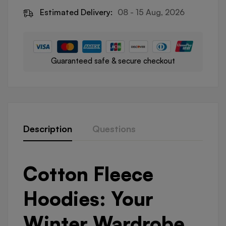
Estimated Delivery:
08 - 15 Aug, 2026
Guaranteed safe & secure checkout
Description
Questions
Cotton Fleece
Hoodies: Your
Winter Wardrobe