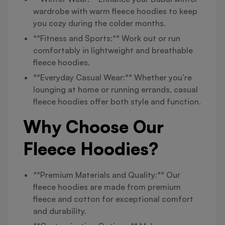
wardrobe with warm fleece hoodies to keep
you cozy during the colder months.
**Fitness and Sports:** Work out or run
comfortably in lightweight and breathable
fleece hoodies.
**Everyday Casual Wear:** Whether you’re
lounging at home or running errands, casual
fleece hoodies offer both style and function.
Why Choose Our
Fleece Hoodies?
**Premium Materials and Quality:** Our
fleece hoodies are made from premium
fleece and cotton for exceptional comfort
and durability.