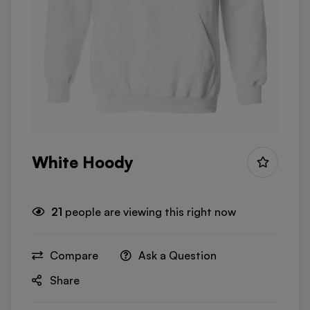
White Hoody
21
people are viewing this right now
Compare
Ask a Question
Share