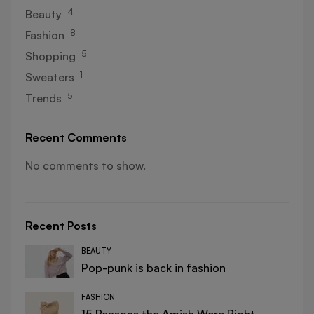
4
Beauty
8
Fashion
5
Shopping
1
Sweaters
5
Trends
Recent Comments
No comments to show.
Recent Posts
BEAUTY
Pop-punk is back in fashion
FASHION