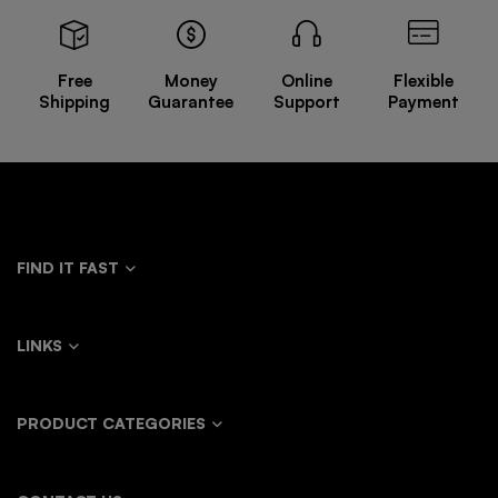
Free
Money
Online
Flexible
Shipping
Guarantee
Support
Payment
FIND IT FAST
LINKS
PRODUCT CATEGORIES