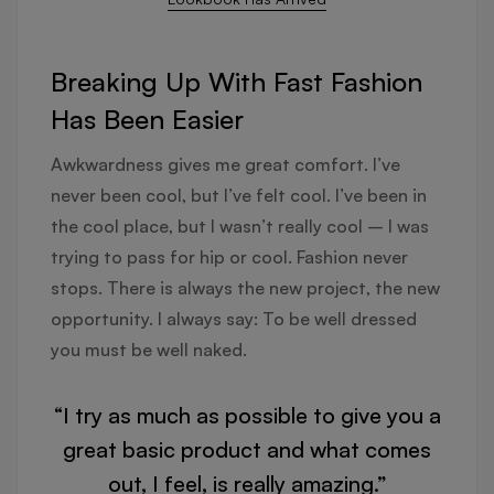
Breaking Up With Fast Fashion
Has Been Easier
Awkwardness gives me great comfort. I’ve
never been cool, but I’ve felt cool. I’ve been in
the cool place, but I wasn’t really cool – I was
trying to pass for hip or cool. Fashion never
stops. There is always the new project, the new
opportunity. I always say: To be well dressed
you must be well naked.
“I try as much as possible to give you a
great basic product and what comes
out, I feel, is really amazing.”