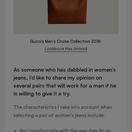
Gucci’s Men’s Cruise Collection 2018
Lookbook Has Arrived
As someone who has dabbled in women’s
jeans, I’d like to share my opinion on
several pairs that will work for a man if he
is willing to give it a try.
The characteristics I take into account when
selecting a pair of women’s jeans include:
Am I comfortable with the way they fit on