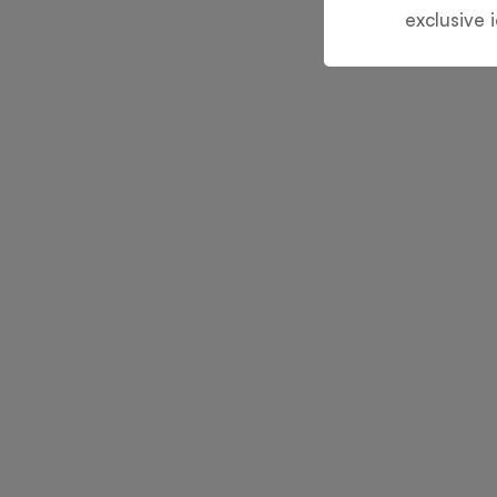
exclusive