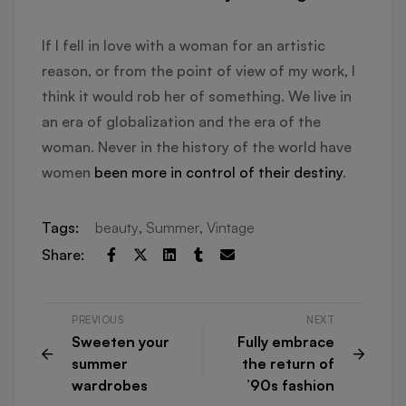
If I fell in love with a woman for an artistic
reason, or from the point of view of my work, I
think it would rob her of something. We live in
an era of globalization and the era of the
woman. Never in the history of the world have
women
been more in control of their destiny
.
Tags:
beauty
,
Summer
,
Vintage
Share:
PREVIOUS
NEXT
Sweeten your
Fully embrace
summer
the return of
wardrobes
’90s fashion