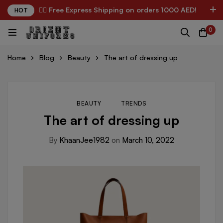
✌🏼 Free Express Shipping on orders 1000 AED!
HOT
0
Home
Blog
Beauty
The art of dressing up
BEAUTY
TRENDS
The art of dressing up
By
KhaanJee1982
on
March 10, 2022