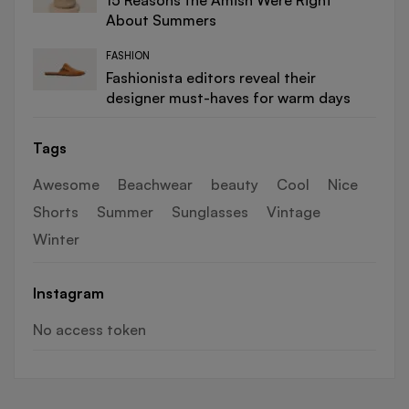
15 Reasons the Amish Were Right
About Summers
FASHION
Fashionista editors reveal their
designer must-haves for warm days
Tags
Awesome
Beachwear
beauty
Cool
Nice
Shorts
Summer
Sunglasses
Vintage
Winter
Instagram
No access token