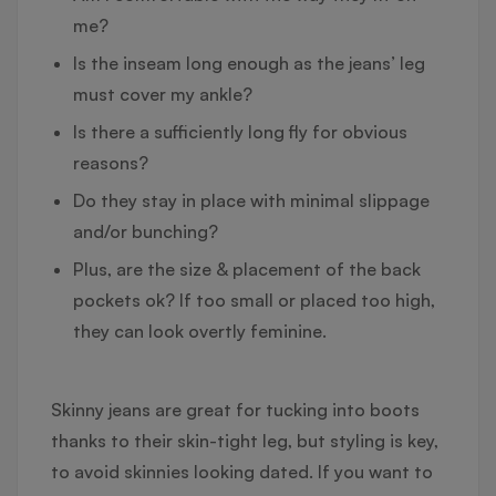
me?
Is the inseam long enough as the jeans’ leg
must cover my ankle?
Is there a sufficiently long fly for obvious
reasons?
Do they stay in place with minimal slippage
and/or bunching?
Plus, are the size & placement of the back
pockets ok? If too small or placed too high,
they can look overtly feminine.
Skinny jeans are great for tucking into boots
thanks to their skin-tight leg, but styling is key,
to avoid skinnies looking dated. If you want to