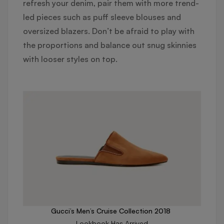
refresh your denim, pair them with more trend-
led pieces such as puff sleeve blouses and
oversized blazers. Don’t be afraid to play with
the proportions and balance out snug skinnies
with looser styles on top.
Gucci’s Men’s Cruise Collection 2018
Lookbook Has Arrived