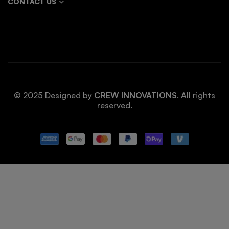
CONTACT US
© 2025 Designed by
CREW INNOVATIONS
. All rights
reserved.