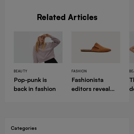
Related Articles
BEAUTY
FASHION
BE
Pop-punk is
Fashionista
T
back in fashion
editors reveal
d
their designer
f
must-haves for
N
warm days
Categories