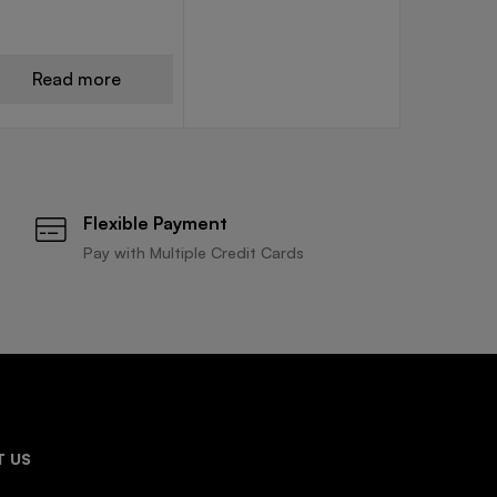
Read more
Flexible Payment
Pay with Multiple Credit Cards
 US