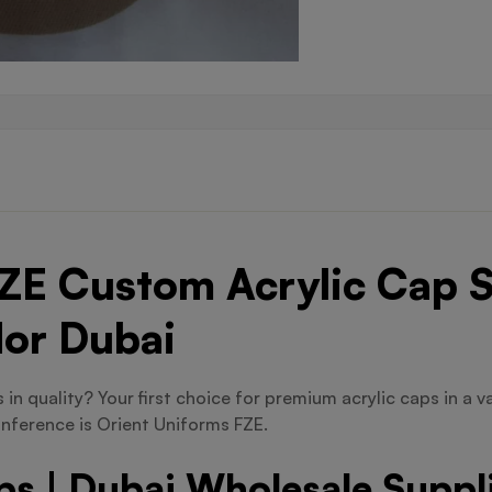
ZE Custom Acrylic Cap S
dor Dubai
in quality? Your first choice for premium acrylic caps in a va
nference is Orient Uniforms FZE.
s | Dubai Wholesale Suppl