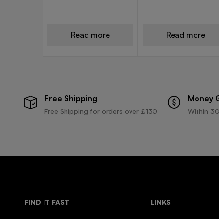
Read more
Read more
Free Shipping
Money 
Free Shipping for orders over £130
Within 30
FIND IT FAST
LINKS