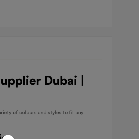
upplier Dubai |
riety of colours and styles to fit any
ier