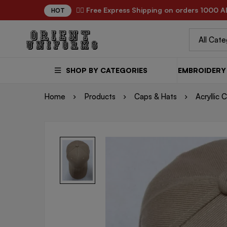
✌🏼 Free Express Shipping on orders 1000 A
HOT
SHOP BY CATEGORIES
EMBROIDERY 
Home
Products
Caps & Hats
Acryllic 