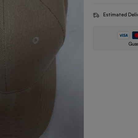
Estimated Deli
Guar