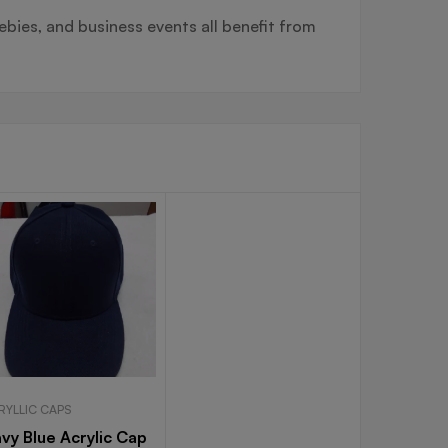
ebies, and business events all benefit from
RYLLIC CAPS
vy Blue Acrylic Cap