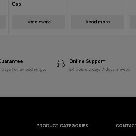
Cap
Read more
Read more
Guarantee
Online Support
 days for an exchange.
24 hours a day, 7 days a week
PRODUCT CATEGORIES
CONTACT