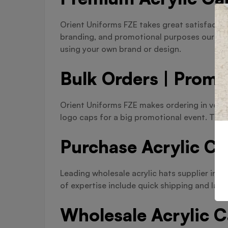
Orient Uniforms FZE takes great satisfactio
branding, and promotional purposes our acr
using your own brand or design.
Bulk Orders | Promo
Orient Uniforms FZE makes ordering in volum
logo caps for a big promotional event. There
Purchase Acrylic Ca
Leading wholesale acrylic hats supplier in 
of expertise include quick shipping and larg
Wholesale Acrylic 