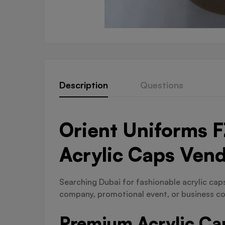
Description
Questions
Orient Uniforms F
Acrylic Caps Ven
Searching Dubai for fashionable acrylic caps 
company, promotional event, or business co
Premium Acrylic Cap