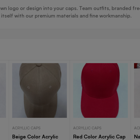
wn logo or design into your caps. Team outfits, branded fre
s itself with our premium materials and fine workmanship.
ACRYLLIC CAPS
ACRYLLIC CAPS
AC
Beige Color Acrylic
Red Color Acrylic Cap
Na