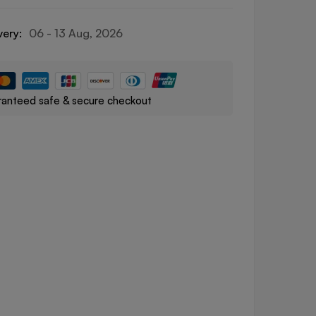
very:
06 - 13 Aug, 2026
anteed safe & secure checkout