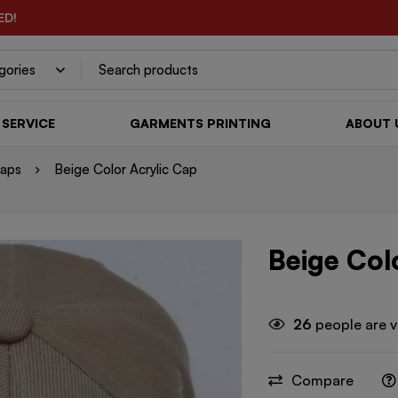
ED!
SERVICE
GARMENTS PRINTING
ABOUT 
Caps
Beige Color Acrylic Cap
Beige Col
26
people are v
Compare