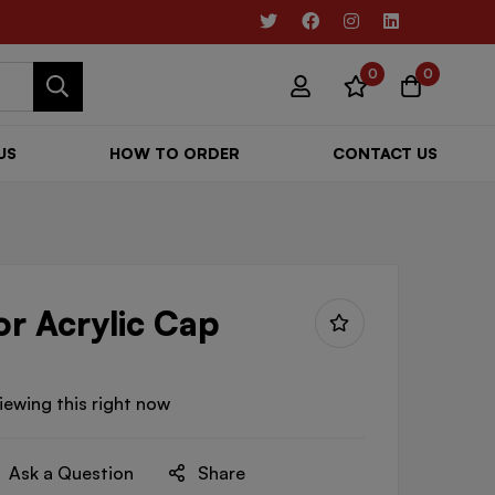
0
0
US
HOW TO ORDER
CONTACT US
or Acrylic Cap
iewing this right now
Ask a Question
Share