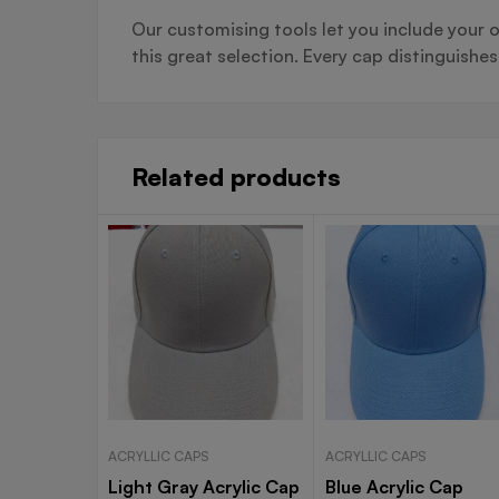
Our customising tools let you include your o
this great selection. Every cap distinguishe
Related products
ACRYLLIC CAPS
ACRYLLIC CAPS
Light Gray Acrylic Cap
Blue Acrylic Cap