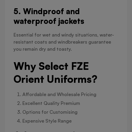
5. Windproof and
waterproof jackets
Essential for wet and windy situations, water-
resistant coats and windbreakers guarantee
you remain dry and toasty.
Why Select FZE
Orient Uniforms?
Affordable and Wholesale Pricing
Excellent Quality Premium
Options for Customising
Expensive Style Range