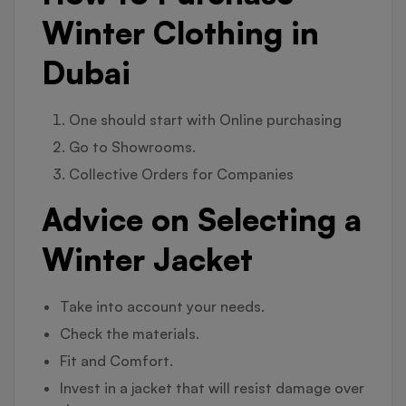
Winter Clothing in
Dubai
One should start with Online purchasing
Go to Showrooms.
Collective Orders for Companies
Advice on Selecting a
Winter Jacket
Take into account your needs.
Check the materials.
Fit and Comfort.
Invest in a jacket that will resist damage over