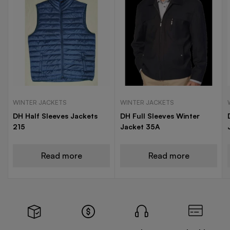
WINTER JACKETS
WINTER JACKETS
DH Half Sleeves Jackets
DH Full Sleeves Winter
215
Jacket 35A
Read more
Read more