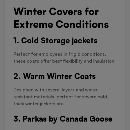
Winter Covers for
Extreme Conditions
1. Cold Storage jackets
Perfect for employees in frigid conditions,
these coats offer best flexibility and insulation.
2. Warm Winter Coats
Designed with several layers and water-
resistant materials, perfect for severe cold,
thick winter jackets are.
3. Parkas by Canada Goose