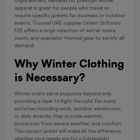
frigid winters, demand for premium winter
apparel is great for people who travel or
require specific jackets for business or outdoor
events. Trusted UAE supplier Orient Uniforms
FZE offers a large selection of winter coats,
coats, and specialist thermal gear to satisfy all
demand.
Why Winter Clothing
is Necessary?
Winter coats serve purposes beyond only
providing a layer to fight the cold. For many
activities including work, outdoor adventures,
or daily errands, they provide warmth,
protection from severe weather, and comfort.
The correct jacket will make all the difference
whether your needs are for a lightweight