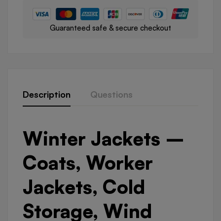
Guaranteed safe & secure checkout
Description
Questions
Winter Jackets –
Coats, Worker
Jackets, Cold
Storage, Wind