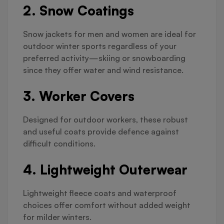
2. Snow Coatings
Snow jackets for men and women are ideal for
outdoor winter sports regardless of your
preferred activity—skiing or snowboarding
since they offer water and wind resistance.
3. Worker Covers
Designed for outdoor workers, these robust
and useful coats provide defence against
difficult conditions.
4. Lightweight Outerwear
Lightweight fleece coats and waterproof
choices offer comfort without added weight
for milder winters.