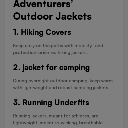
Adventurers’
Outdoor Jackets
1. Hiking Covers
Keep cosy on the paths with mobility- and
protection-oriented hiking jackets.
2. jacket for camping
During overnight outdoor camping, keep warm
with lightweight and robust camping jackets.
3. Running Underfits
Running jackets, meant for athletes, are
lightweight, moisture-wicking, breathable.