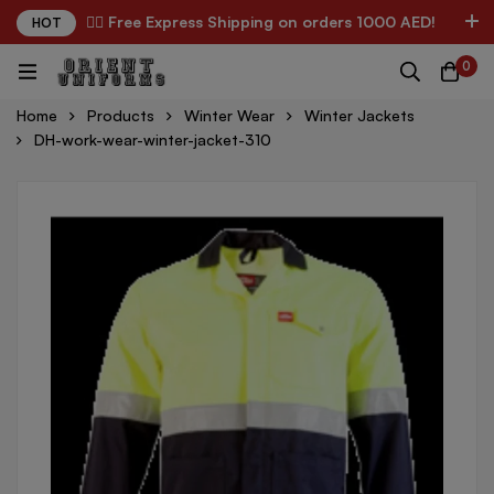
✌🏼 Free Express Shipping on orders 1000 AED!
HOT
0
Home
Products
Winter Wear
Winter Jackets
DH-work-wear-winter-jacket-310