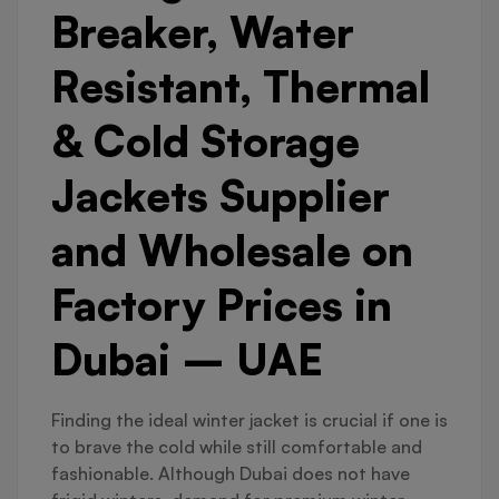
Breaker, Water
Resistant, Thermal
& Cold Storage
Jackets Supplier
and Wholesale on
Factory Prices in
Dubai – UAE
Finding the ideal winter jacket is crucial if one is
to brave the cold while still comfortable and
fashionable. Although Dubai does not have