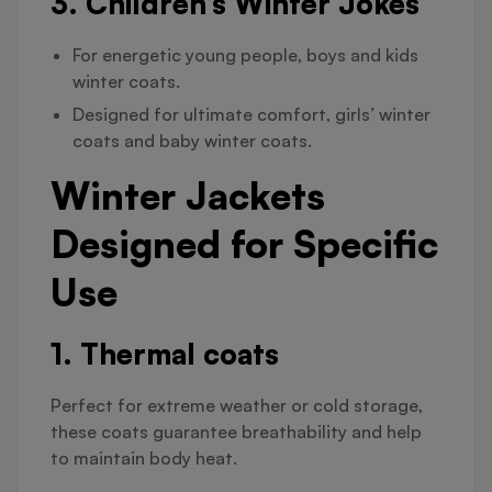
3. Children’s Winter Jokes
For energetic young people, boys and kids
winter coats.
Designed for ultimate comfort, girls’ winter
coats and baby winter coats.
Winter Jackets
Designed for Specific
Use
1. Thermal coats
Perfect for extreme weather or cold storage,
these coats guarantee breathability and help
to maintain body heat.