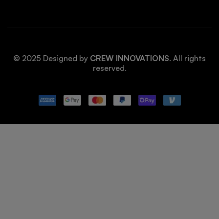
© 2025 Designed by
CREW INNOVATIONS
. All rights
reserved.