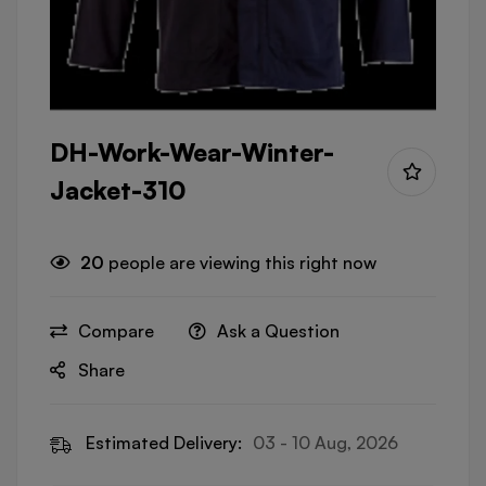
DH-Work-Wear-Winter-
Jacket-310
20
people are viewing this right now
Compare
Ask a Question
Share
Estimated Delivery:
03 - 10 Aug, 2026