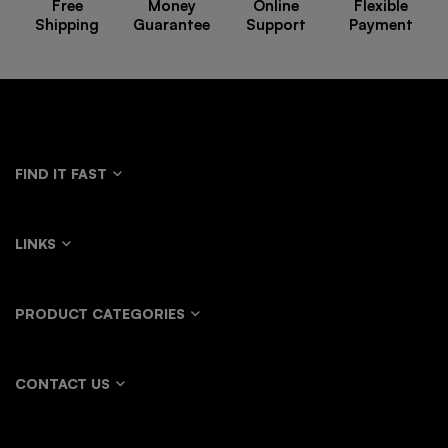
Free
Money
Online
Flexible
Shipping
Guarantee
Support
Payment
FIND IT FAST
LINKS
PRODUCT CATEGORIES
CONTACT US