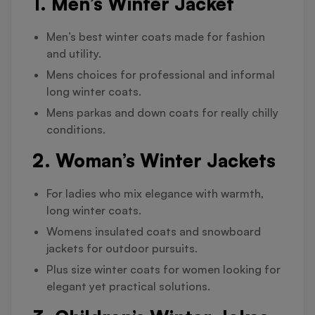
1. Men’s Winter Jacket
Men’s best winter coats made for fashion
and utility.
Mens choices for professional and informal
long winter coats.
Mens parkas and down coats for really chilly
conditions.
2. Woman’s Winter Jackets
For ladies who mix elegance with warmth,
long winter coats.
Womens insulated coats and snowboard
jackets for outdoor pursuits.
Plus size winter coats for women looking for
elegant yet practical solutions.