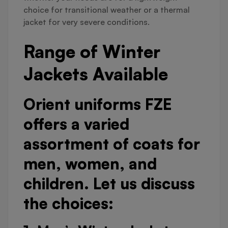
choice for transitional weather or a thermal
jacket for very severe conditions.
Range of Winter
Jackets Available
Orient uniforms FZE
offers a varied
assortment of coats for
men, women, and
children. Let us discuss
the choices: