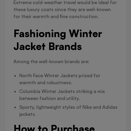
Extreme cold-weather travel would be ideal for
these luxury coats since they are well-known
for their warmth and fine construction.
Fashioning Winter
Jacket Brands
Among the well-known brands are:
North Face Winter Jackets prized for
warmth and robustness.
Columbia Winter Jackets striking a mix
between fashion and utility.
Sporty, lightweight styles of Nike and Adidas
jackets.
How to Purchase