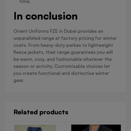
time.
In conclusion
Orient Uniforms FZE in Dubai provides an
unparalleled range at factory pricing for winter
coats. From heavy-duty parkas to lightweight
fleece jackets, their range guarantees you will
be warm, cosy, and fashionable whatever the
season or activity. Customisable choices let
you create functional and distinctive winter
gear.
Related products