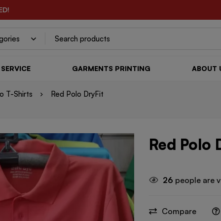
ED!
SERVICE
GARMENTS PRINTING
ABOUT 
lo T-Shirts
Red Polo DryFit
Red Polo 
26
people are v
Compare