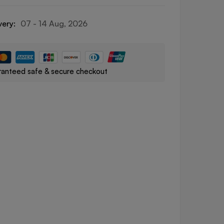
very:
07 - 14 Aug, 2026
anteed safe & secure checkout