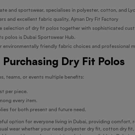
e and sportswear, specialises in polyester, cotton, and Lycr
s and excellent fabric quality, Ajman Dry Fit Factory
e selection of dry fit polos together with sophisticated cus
s polos is Dubai Sportswear Hub.
r environmentally friendly fabric choices and professional 
Purchasing Dry Fit Polos
es, teams, or events multiple benefits:
st per piece.
mong every item.
lies for both present and future need.
useful option for everyone living in Dubai, providing comfort, 
ual wear whether your need polyester dry fit, cotton dry fit, o