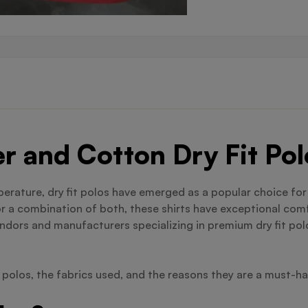
er and Cotton Dry Fit P
mperature, dry fit polos have emerged as a popular choice fo
or a combination of both, these shirts have exceptional comf
ndors and manufacturers specializing in premium dry fit polo
t polos, the fabrics used, and the reasons they are a must-h