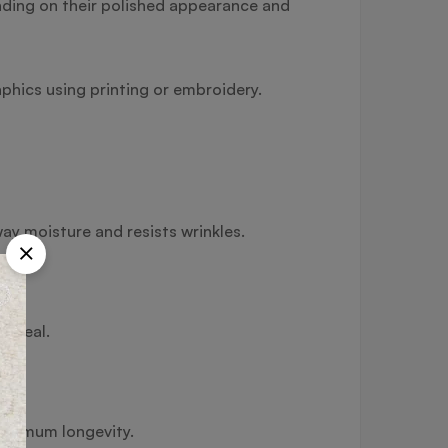
nding on their polished appearance and
phics using printing or embroidery.
way moisture and resists wrinkles.
s ideal.
maximum longevity.