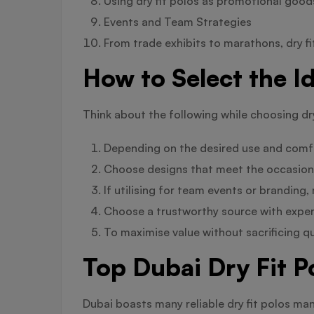
Using dry fit polos as promotional good
Events and Team Strategies
From trade exhibits to marathons, dry f
How to Select the Id
Think about the following while choosing dry
Depending on the desired use and comfo
Choose designs that meet the occasion—r
If utilising for team events or branding
Choose a trustworthy source with experi
To maximise value without sacrificing q
Top Dubai Dry Fit P
Dubai boasts many reliable dry fit polos ma