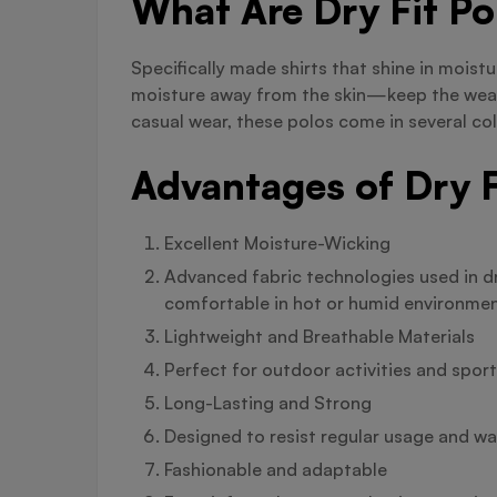
What Are Dry Fit Po
Specifically made shirts that shine in moist
moisture away from the skin—keep the weare
casual wear, these polos come in several col
Advantages of Dry F
Excellent Moisture-Wicking
Advanced fabric technologies used in dr
comfortable in hot or humid environmen
Lightweight and Breathable Materials
Perfect for outdoor activities and spo
Long-Lasting and Strong
Designed to resist regular usage and was
Fashionable and adaptable