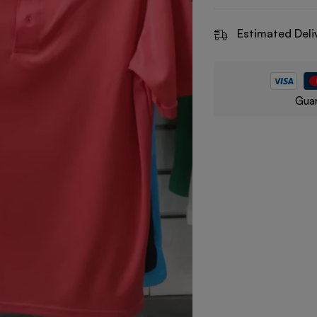
Estimated Deli
Guar