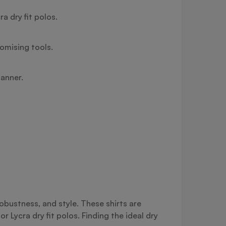
a dry fit polos.
tomising tools.
manner.
robustness, and style. These shirts are
r Lycra dry fit polos. Finding the ideal dry