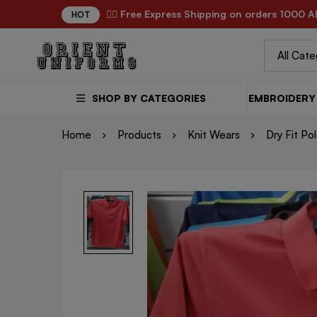
✌🏼 Free Express Shipping on orders 1000 A
HOT
SHOP BY CATEGORIES
EMBROIDERY 
Home
Products
Knit Wears
Dry Fit Po