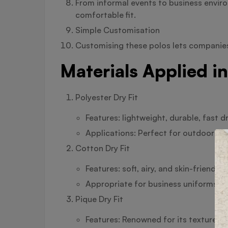
From informal events to business envir
comfortable fit.
Simple Customisation
Customising these polos lets companies,
Materials Applied in
Polyester Dry Fit
Features: lightweight, durable, fast 
Applications: Perfect for outdoor sp
Cotton Dry Fit
Features: soft, airy, and skin-friendly
Appropriate for business uniforms an
Pique Dry Fit
Features: Renowned for its textured 