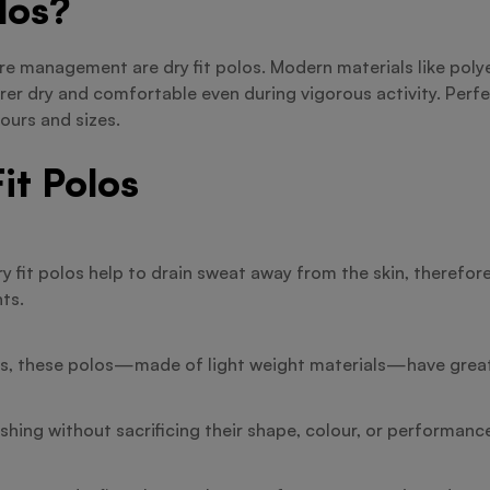
los?
ure management are dry fit polos. Modern materials like pol
r dry and comfortable even during vigorous activity. Perfe
ours and sizes.
it Polos
y fit polos help to drain sweat away from the skin, therefo
ts.
rts, these polos—made of light weight materials—have great 
hing without sacrificing their shape, colour, or performance,