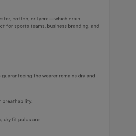
yester, cotton, or Lycra—which drain
ct for sports teams, business branding, and
re guaranteeing the wearer remains dry and
breathability.
 dry fit polos are