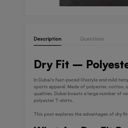
Description
Questions
Dry Fit – Polyest
In Dubai’s fast-paced lifestyle and mild te
sports apparel. Made of polyester, cotton, 
qualities. Dubai boasts a large number of ve
polyester T-shirts.
This post explores the advantages of dry fi