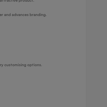
attractive product.
her and advances branding.
ery customising options.