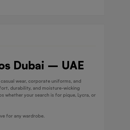
olos Dubai – UAE
r casual wear, corporate uniforms, and
ort, durability, and moisture-wicking
s whether your search is for pique, Lycra, or
ave for any wardrobe.