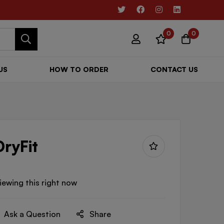
0
0
US
HOW TO ORDER
CONTACT US
DryFit
iewing this right now
Ask a Question
Share