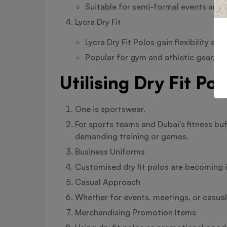
Suitable for semi-formal events and t
Lycra Dry Fit
Lycra Dry Fit Polos gain flexibility a
Popular for gym and athletic gear.
Utilising Dry Fit Po
One is sportswear.
For sports teams and Dubai’s fitness buf
demanding training or games.
Business Uniforms
Customised dry fit polos are becoming 
Casual Approach
Whether for events, meetings, or casual F
Merchandising Promotion Items