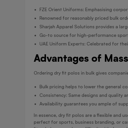
FZE Orient Uniforms: Emphasising corporat
Renowned for reasonably priced bulk order
Sharjah Apparel Solutions provides a larg
Go-to source for high-performance sport
UAE Uniform Experts: Celebrated for thei
Advantages of Mass 
Ordering dry fit polos in bulk gives compani
Bulk pricing helps to lower the general co
Consistency: Same designs and quality a
Availability guarantees you ample of supp
In essence, dry fit polos are a flexible and 
perfect for sports, business branding, or cas