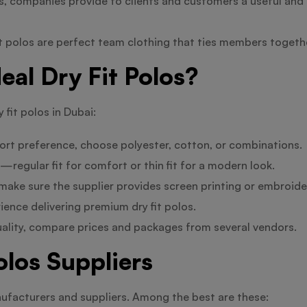
s, companies provide to clients and customers a useful and 
it polos are perfect team clothing that ties members toget
eal Dry Fit Polos?
 fit polos in Dubai:
rt preference, choose polyester, cotton, or combinations.
egular fit for comfort or thin fit for a modern look.
, make sure the supplier provides screen printing or embroid
ence delivering premium dry fit polos.
uality, compare prices and packages from several vendors.
olos Suppliers
nufacturers and suppliers. Among the best are these: