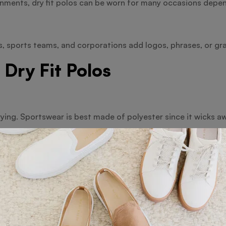
onments, dry fit polos can be worn for many occasions depe
 sports teams, and corporations add logos, phrases, or gra
 Dry Fit Polos
drying. Sportswear is best made of polyester since it wicks a
orts, business gatherings, and promotional wear-on.
. Those who enjoy natural fibres would find cotton dry fit polo
d leisure wear.
weave, pike dry fit presents a fashionable appearance with 