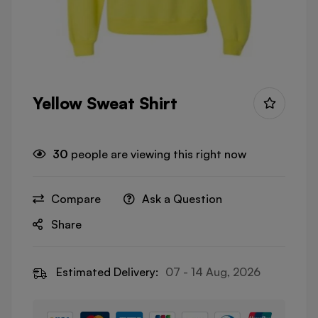
Yellow Sweat Shirt
30
people are viewing this right now
Compare
Ask a Question
Share
Estimated Delivery:
07 - 14 Aug, 2026