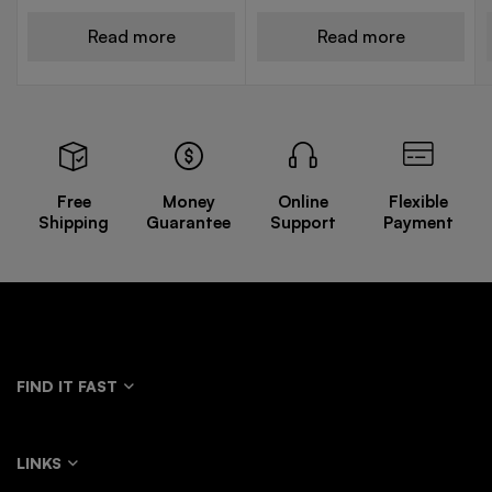
Read more
Read more
Free
Money
Online
Flexible
Shipping
Guarantee
Support
Payment
FIND IT FAST
LINKS