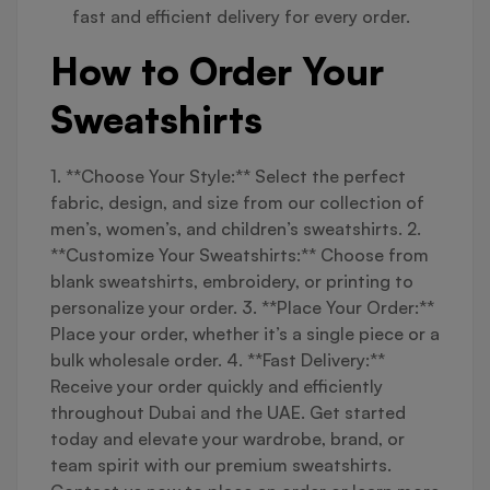
fast and efficient delivery for every order.
How to Order Your
Sweatshirts
1. **Choose Your Style:** Select the perfect
fabric, design, and size from our collection of
men’s, women’s, and children’s sweatshirts. 2.
**Customize Your Sweatshirts:** Choose from
blank sweatshirts, embroidery, or printing to
personalize your order. 3. **Place Your Order:**
Place your order, whether it’s a single piece or a
bulk wholesale order. 4. **Fast Delivery:**
Receive your order quickly and efficiently
throughout Dubai and the UAE. Get started
today and elevate your wardrobe, brand, or
team spirit with our premium sweatshirts.