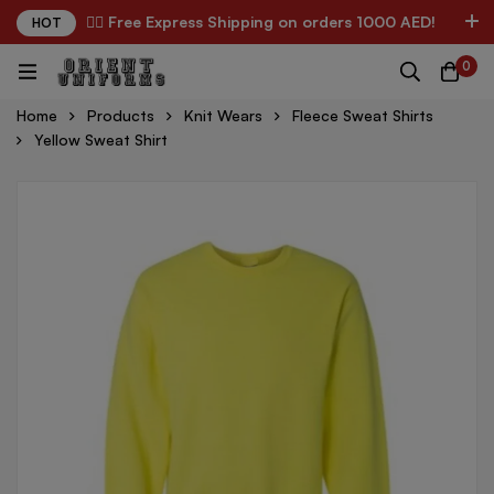
✌🏼 Free Express Shipping on orders 1000 AED!
HOT
0
Home
Products
Knit Wears
Fleece Sweat Shirts
Yellow Sweat Shirt