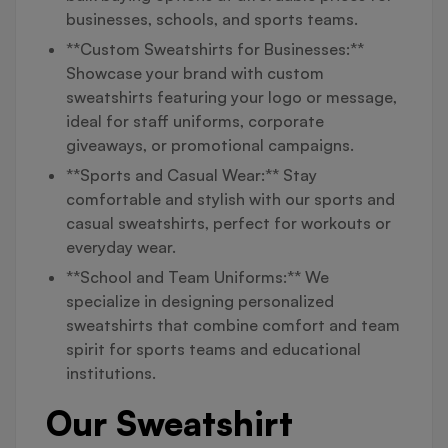
businesses, schools, and sports teams.
**Custom Sweatshirts for Businesses:**
Showcase your brand with custom
sweatshirts featuring your logo or message,
ideal for staff uniforms, corporate
giveaways, or promotional campaigns.
**Sports and Casual Wear:** Stay
comfortable and stylish with our sports and
casual sweatshirts, perfect for workouts or
everyday wear.
**School and Team Uniforms:** We
specialize in designing personalized
sweatshirts that combine comfort and team
spirit for sports teams and educational
institutions.
Our Sweatshirt