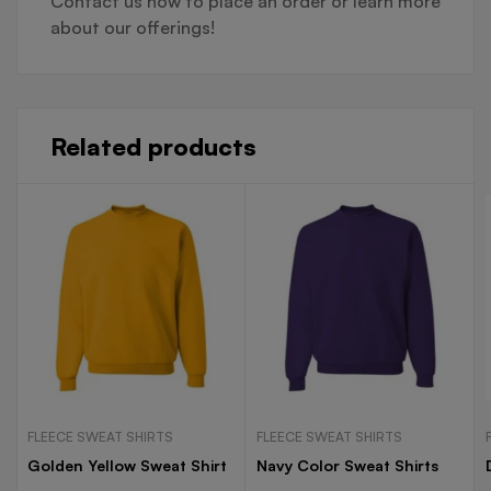
Contact us now to place an order or learn more
about our offerings!
Related products
FLEECE SWEAT SHIRTS
FLEECE SWEAT SHIRTS
Golden Yellow Sweat Shirt
Navy Color Sweat Shirts