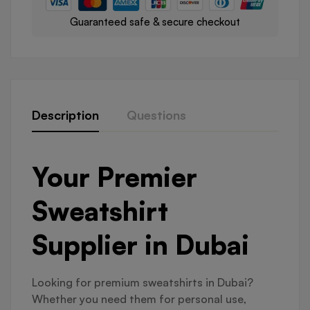
Guaranteed safe & secure checkout
Description
Questions
Your Premier
Sweatshirt
Supplier in Dubai
Looking for premium sweatshirts in Dubai?
Whether you need them for personal use,