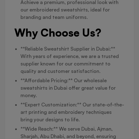
Achieve a premium, professional look with
our embroidered sweatshirts, ideal for
branding and team uniforms.
Why Choose Us?
**Reliable Sweatshirt Supplier in Dubai:**
With years of experience, we are a trusted
supplier known for our commitment to
quality and customer satisfaction.
**Affordable Pricing:** Our wholesale
sweatshirts in Dubai offer great value for
money.
**Expert Customization:** Our state-of-the-
art printing and embroidery techniques
bring your designs to life.
**Wide Reach:** We serve Dubai, Ajman,
Sharjah, Abu Dhabi, and beyond, ensuring