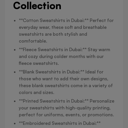
Collection
**Cotton Sweatshirts in Dubai:** Perfect for
everyday wear, these soft and breathable
sweatshirts are both stylish and
comfortable.
**Fleece Sweatshirts in Dubai:** Stay warm
and cozy during colder months with our
fleece sweatshirts.
**Blank Sweatshirts in Dubai:** Ideal for
those who want to add their own designs,
these blank sweatshirts come in a variety of
colors and sizes.
**Printed Sweatshirts in Dubai:** Personalize
your sweatshirts with high-quality printing,
perfect for uniforms, events, or promotions.
**Embroidered Sweatshirts in Dubai:**