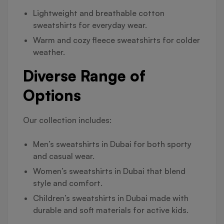
Lightweight and breathable cotton
sweatshirts for everyday wear.
Warm and cozy fleece sweatshirts for colder
weather.
Diverse Range of
Options
Our collection includes:
Men’s sweatshirts in Dubai for both sporty
and casual wear.
Women’s sweatshirts in Dubai that blend
style and comfort.
Children’s sweatshirts in Dubai made with
durable and soft materials for active kids.