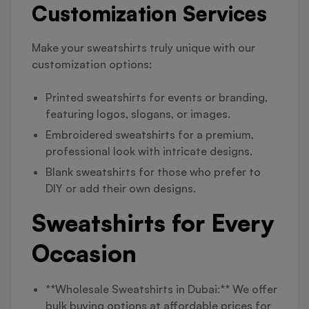
Customization Services
Make your sweatshirts truly unique with our
customization options:
Printed sweatshirts for events or branding,
featuring logos, slogans, or images.
Embroidered sweatshirts for a premium,
professional look with intricate designs.
Blank sweatshirts for those who prefer to
DIY or add their own designs.
Sweatshirts for Every
Occasion
**Wholesale Sweatshirts in Dubai:** We offer
bulk buying options at affordable prices for