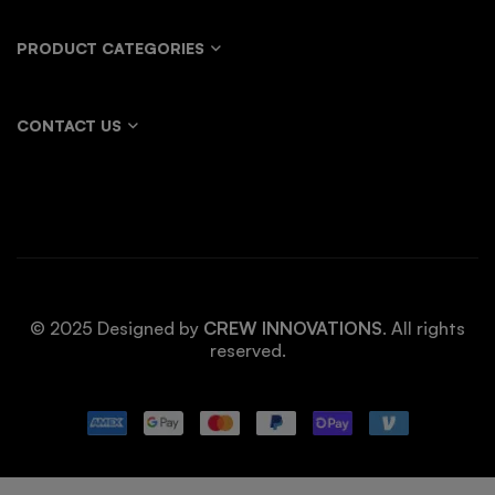
PRODUCT CATEGORIES
CONTACT US
© 2025 Designed by
CREW INNOVATIONS
. All rights
reserved.