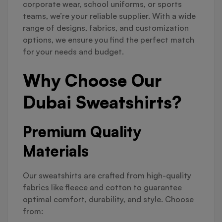
corporate wear, school uniforms, or sports
teams, we’re your reliable supplier. With a wide
range of designs, fabrics, and customization
options, we ensure you find the perfect match
for your needs and budget.
Why Choose Our
Dubai Sweatshirts?
Premium Quality
Materials
Our sweatshirts are crafted from high-quality
fabrics like fleece and cotton to guarantee
optimal comfort, durability, and style. Choose
from: